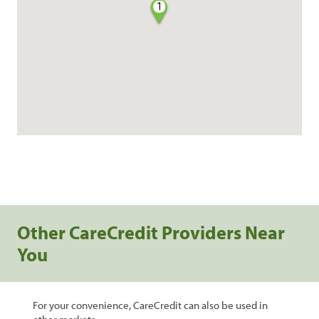
1
Other CareCredit Providers Near
You
For your convenience, CareCredit can also be used in