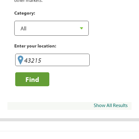
other markets.
Category:
Enter your location:
Find
Show All Results