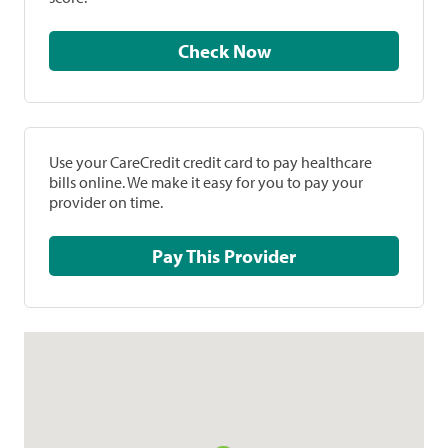
Check Now
Use your CareCredit credit card to pay healthcare
bills online. We make it easy for you to pay your
provider on time.
Pay This Provider