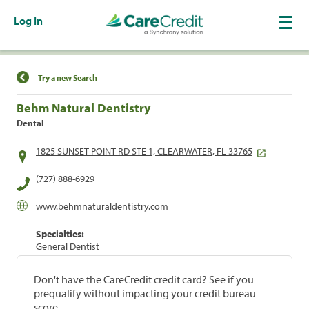
Log In
Find a Location
Try a new Search
Behm Natural Dentistry
Dental
1825 SUNSET POINT RD STE 1, CLEARWATER, FL 33765
(727) 888-6929
www.behmnaturaldentistry.com
Specialties:
General Dentist
Don't have the CareCredit credit card? See if you
prequalify without impacting your credit bureau
score.