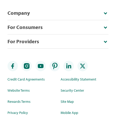
Company
For Consumers
For Providers
Credit Card Agreements
Accessibility Statement
Website Terms
Security Center
Rewards Terms
Site Map
Privacy Policy
Mobile App