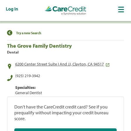
Log In
Find a Location
Try a new Search
The Grove Family Dentistry
Dental
6200 Center Street Suite I And JJ, Clayton, CA 94517
(925) 219-3942
Specialties:
General Dentist
Don't have the CareCredit credit card? See if you
prequalify without impacting your credit bureau
score.