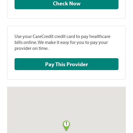
Check Now
Use your CareCredit credit card to pay healthcare
bills online. We make it easy for you to pay your
provider on time.
Pay This Provider
1