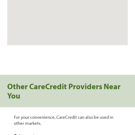
Other CareCredit Providers Near
You
For your convenience, CareCredit can also be used in
other markets.