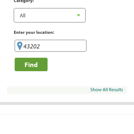
Category:
Enter your location:
Find
Show All Results