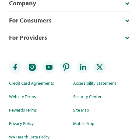
Company
For Consumers
For Providers
Credit Card Agreements
Accessibility Statement
Website Terms
Security Center
Rewards Terms
Site Map
Privacy Policy
Mobile App
WA Health Data Policy