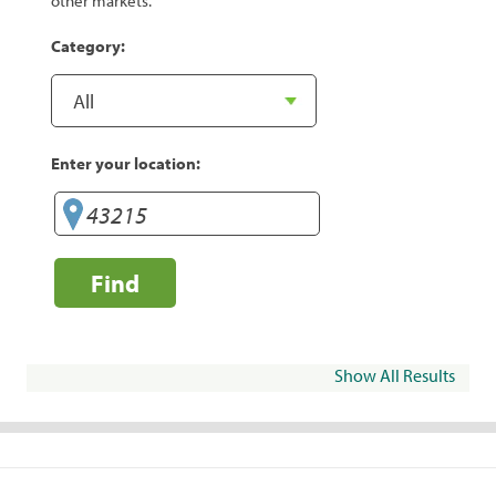
other markets.
Category:
Enter your location:
Find
Show All Results