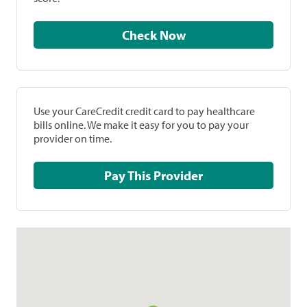
Check Now
Use your CareCredit credit card to pay healthcare
bills online. We make it easy for you to pay your
provider on time.
Pay This Provider