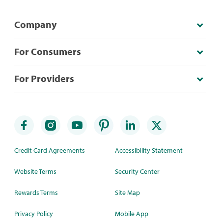
Company
For Consumers
For Providers
Credit Card Agreements
Accessibility Statement
Website Terms
Security Center
Rewards Terms
Site Map
Privacy Policy
Mobile App