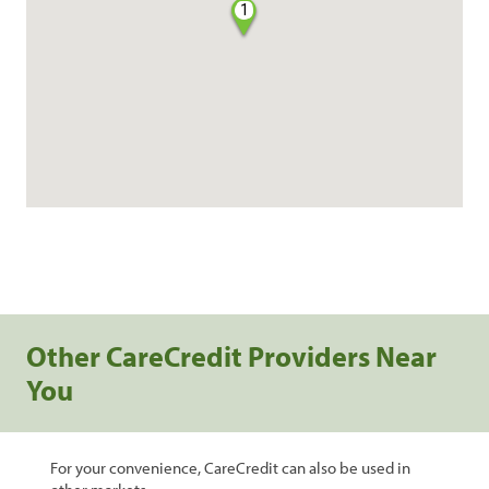
1
Other CareCredit Providers Near
You
For your convenience, CareCredit can also be used in