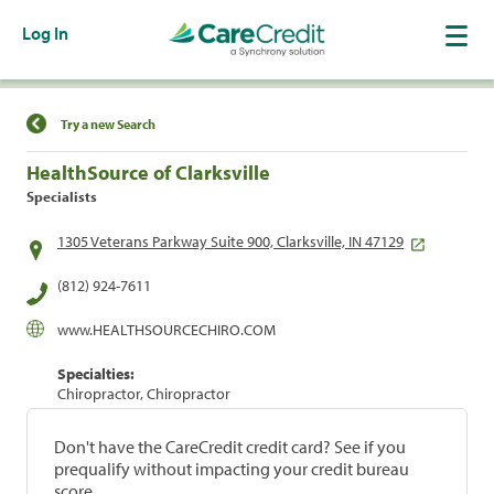
Log In
Find a Location
Try a new Search
HealthSource of Clarksville
Specialists
1305 Veterans Parkway Suite 900, Clarksville, IN 47129
(812) 924-7611
www.HEALTHSOURCECHIRO.COM
Specialties:
Chiropractor, Chiropractor
Don't have the CareCredit credit card? See if you
prequalify without impacting your credit bureau
score.