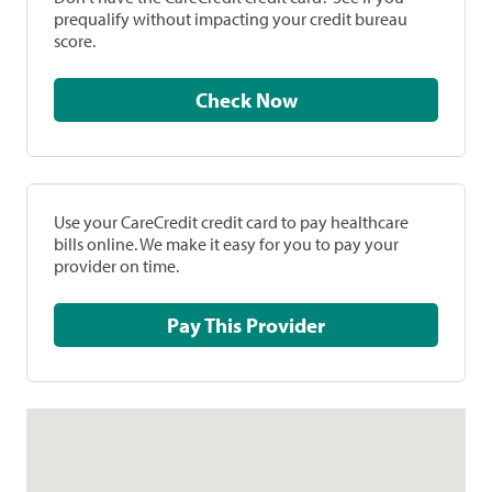
prequalify without impacting your credit bureau
score.
Check Now
Use your CareCredit credit card to pay healthcare
bills online. We make it easy for you to pay your
provider on time.
Pay This Provider