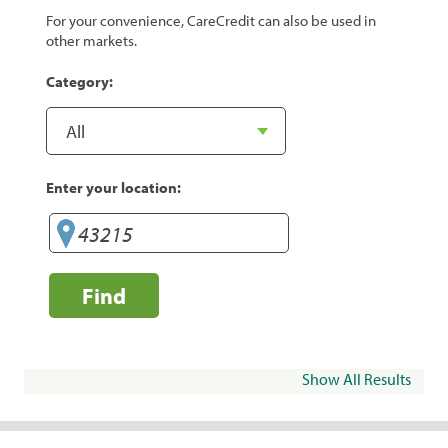
For your convenience, CareCredit can also be used in
other markets.
Category:
Enter your location:
Find
Show All Results