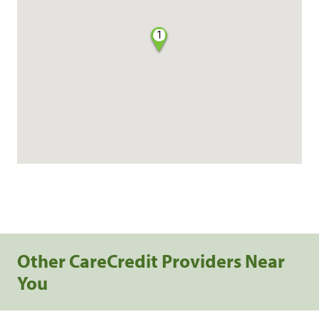
1
Other CareCredit Providers Near
You