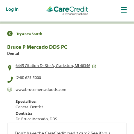
Log In
Find a Location
Try a new Search
Bruce P Mercado DDS PC
Dental
6445 Citation Dr Ste A, Clarkston, MI 48346
(248) 625-5000
www.brucemercadodds.com
Specialties:
General Dentist
Dentists:
Dr. Bruce Mercado, DDS
Don't have the CareCredit credit card? See if you