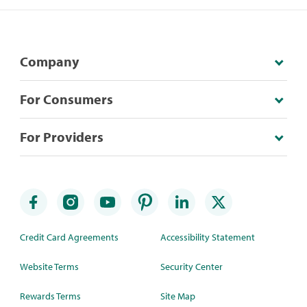
Company
For Consumers
For Providers
Credit Card Agreements
Accessibility Statement
Website Terms
Security Center
Rewards Terms
Site Map