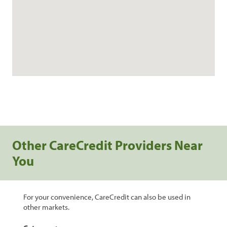
Other CareCredit Providers Near
You
For your convenience, CareCredit can also be used in
other markets.