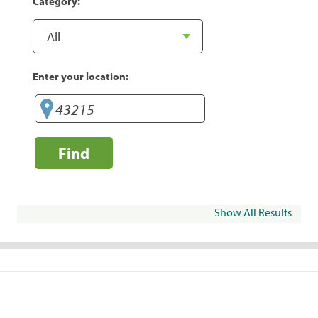
Category:
Enter your location:
Find
Show All Results