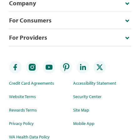
Company
For Consumers
For Providers
Credit Card Agreements
Accessibility Statement
Website Terms
Security Center
Rewards Terms
Site Map
Privacy Policy
Mobile App
WA Health Data Policy