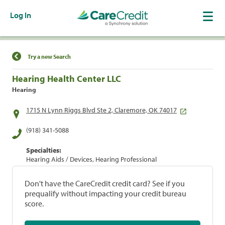
Log In
Find a Location
Try a new Search
Hearing Health Center LLC
Hearing
1715 N Lynn Riggs Blvd Ste 2, Claremore, OK 74017
(918) 341-5088
Specialties:
Hearing Aids / Devices, Hearing Professional
Don't have the CareCredit credit card? See if you
prequalify without impacting your credit bureau
score.