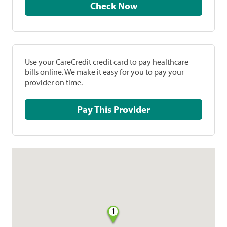
Check Now
Use your CareCredit credit card to pay healthcare
bills online. We make it easy for you to pay your
provider on time.
Pay This Provider
1