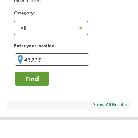
other markets.
Category:
Enter your location:
Find
Show All Results