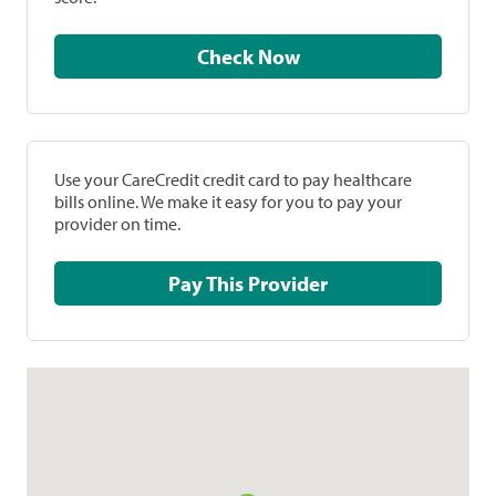
Check Now
Use your CareCredit credit card to pay healthcare
bills online. We make it easy for you to pay your
provider on time.
Pay This Provider