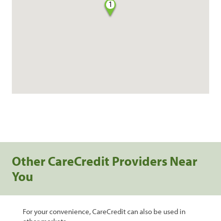
1
Other CareCredit Providers Near
You
For your convenience, CareCredit can also be used in