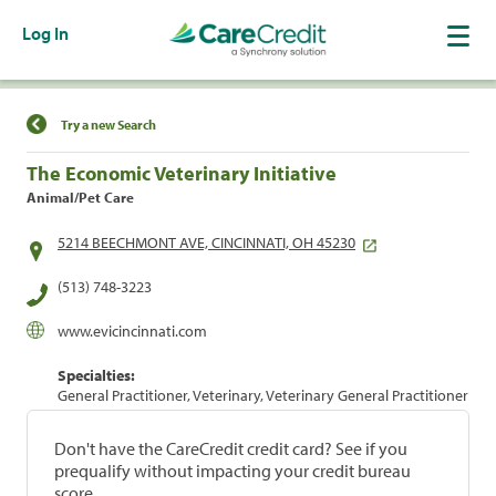
Log In
Find a Location
Try a new Search
The Economic Veterinary Initiative
Animal/Pet Care
5214 BEECHMONT AVE, CINCINNATI, OH 45230
(513) 748-3223
www.evicincinnati.com
Specialties:
General Practitioner, Veterinary, Veterinary General Practitioner
Don't have the CareCredit credit card? See if you
prequalify without impacting your credit bureau
score.