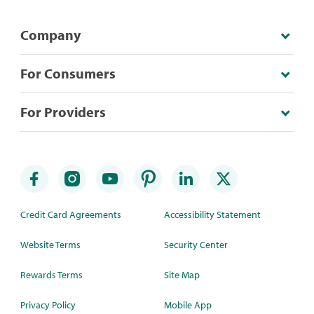
Company
For Consumers
For Providers
Credit Card Agreements
Accessibility Statement
Website Terms
Security Center
Rewards Terms
Site Map
Privacy Policy
Mobile App