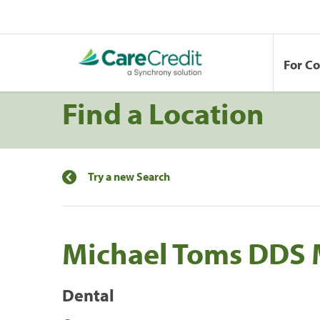
For C
Find a Location
Try a new Search
Michael Toms DDS
Dental