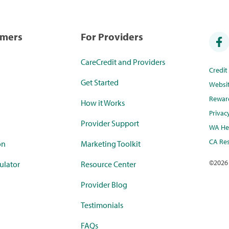
umers
For Providers
CareCredit and Providers
Credi
Get Started
Websi
Rewar
How it Works
Privac
Provider Support
WA Hea
CA Res
on
Marketing Toolkit
©
2026
ulator
Resource Center
Provider Blog
Testimonials
FAQs