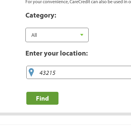
For your convenience, CareCredit can also be used in o
Category:
Enter your location:
Find