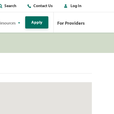
Search
Contact Us
Log In
Apply
For Providers
Resources