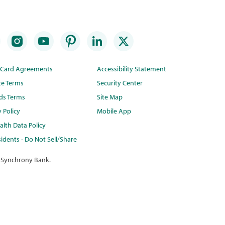
t Card Agreements
Accessibility Statement
te Terms
Security Center
ds Terms
Site Map
y Policy
Mobile App
lth Data Policy
idents - Do Not Sell/Share
 Synchrony Bank.