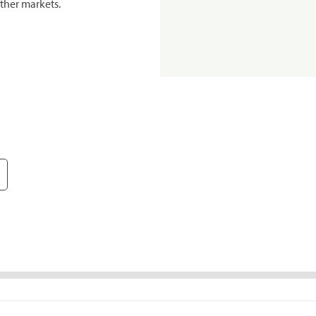
ther markets.