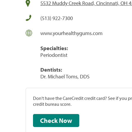
5532 Muddy Creek Road, Cincinnati, OH 
(513) 922-7300
www.yourhealthygums.com
Specialties:
Periodontist
Dentists:
Dr. Michael Toms, DDS
Don't have the CareCredit credit card? See if you 
credit bureau score.
Check Now