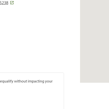
45238
prequalify without impacting your