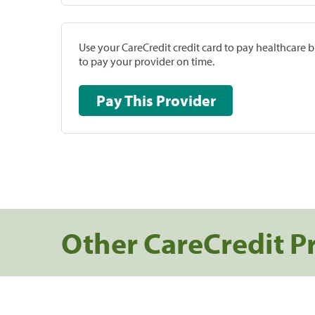
Use your CareCredit credit card to pay healthcare bi
to pay your provider on time.
Pay This Provider
Other CareCredit P