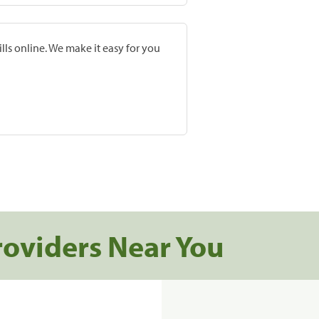
lls online. We make it easy for you
roviders Near You