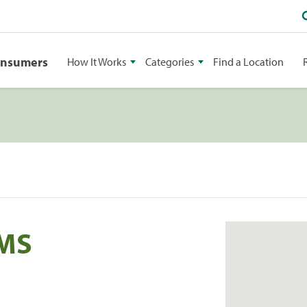
onsumers
How It Works
Categories
Find a Location
 MS