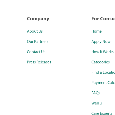
Company
For Cons
About Us
Home
Our Partners
Apply Now
Contact Us
How it Works
Press Releases
Categories
Find a Locati
Payment Calc
FAQs
Well U
Care Experts