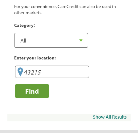
For your convenience, CareCredit can also be used in
other markets.
Category:
Enter your location:
Find
Show All Results