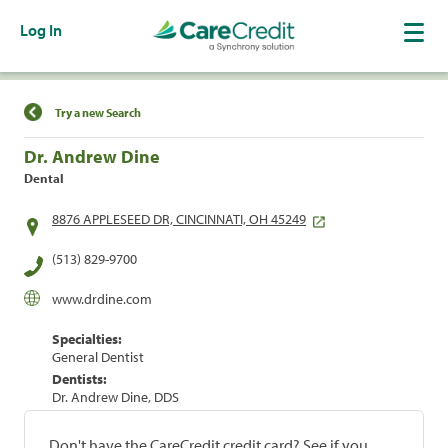
Log In
Find a Location
Try a new Search
Dr. Andrew Dine
Dental
8876 APPLESEED DR, CINCINNATI, OH 45249
(513) 829-9700
www.drdine.com
Specialties:
General Dentist
Dentists:
Dr. Andrew Dine, DDS
Don't have the CareCredit credit card? See if you