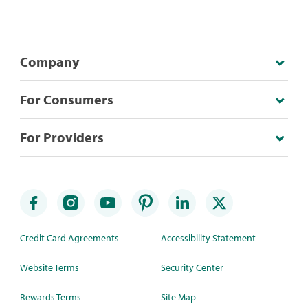
Company
For Consumers
For Providers
Credit Card Agreements
Accessibility Statement
Website Terms
Security Center
Rewards Terms
Site Map