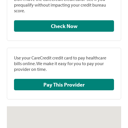
prequalify without impacting your credit bureau
score.
Check Now
Use your CareCredit credit card to pay healthcare
bills online. We make it easy for you to pay your
provider on time.
Pay This Provider