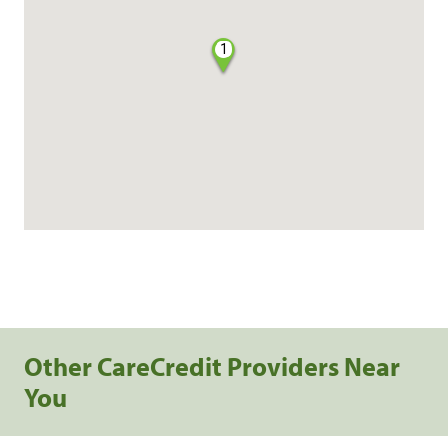
1
Other CareCredit Providers Near
You