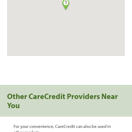
1
Other CareCredit Providers Near
You
For your convenience, CareCredit can also be used in