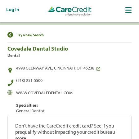
Log In
Find a Location
Try a new Search
Covedale Dental Studio
Dental
4998 GLENWAY AVE, CINCINNATI, OH 45238
(513) 251-5500
WWW.COVEDALEDENTAL.COM
Specialties:
General Dentist
Don't have the CareCredit credit card? See if you
prequalify without impacting your credit bureau
score.