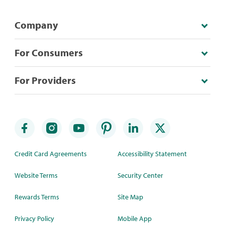
Company
For Consumers
For Providers
Credit Card Agreements
Accessibility Statement
Website Terms
Security Center
Rewards Terms
Site Map
Privacy Policy
Mobile App