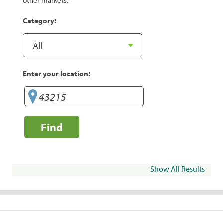
other markets.
Category:
Enter your location:
Find
Show All Results