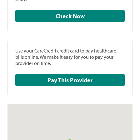
Check Now
Use your CareCredit credit card to pay healthcare
bills online. We make it easy for you to pay your
provider on time.
Pay This Provider