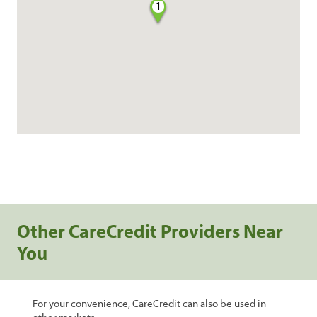
1
Other CareCredit Providers Near
You
For your convenience, CareCredit can also be used in