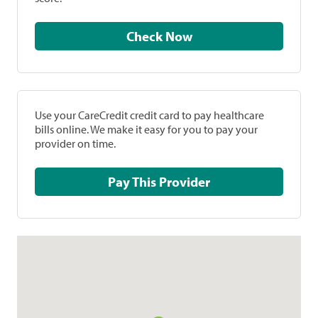
Check Now
Use your CareCredit credit card to pay healthcare
bills online. We make it easy for you to pay your
provider on time.
Pay This Provider