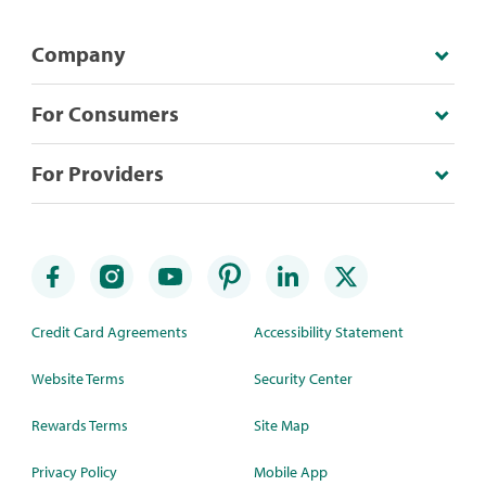
Company
For Consumers
For Providers
Credit Card Agreements
Accessibility Statement
Website Terms
Security Center
Rewards Terms
Site Map
Privacy Policy
Mobile App