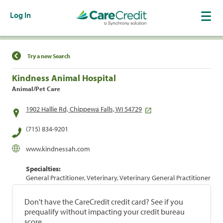
Log In
Find a Location
Try a new Search
Kindness Animal Hospital
Animal/Pet Care
1902 Hallie Rd, Chippewa Falls, WI 54729
(715) 834-9201
www.kindnessah.com
Specialties:
General Practitioner, Veterinary, Veterinary General Practitioner
Don't have the CareCredit credit card? See if you
prequalify without impacting your credit bureau
score.