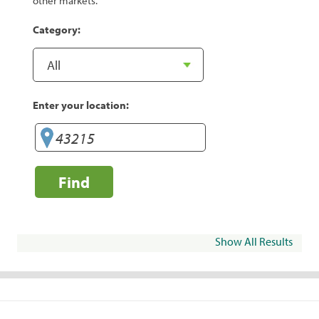
other markets.
Category:
Enter your location:
Find
Show All Results