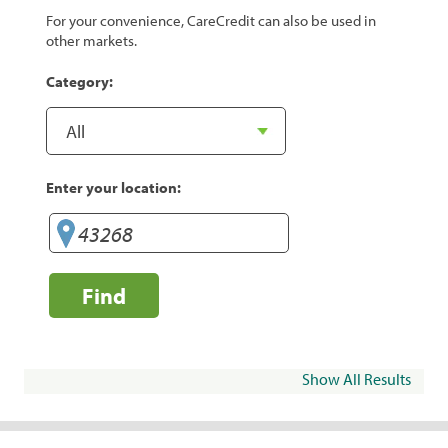
For your convenience, CareCredit can also be used in
other markets.
Category:
Enter your location:
Find
Show All Results