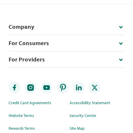
Company
For Consumers
For Providers
Credit Card Agreements
Accessibility Statement
Website Terms
Security Center
Rewards Terms
Site Map