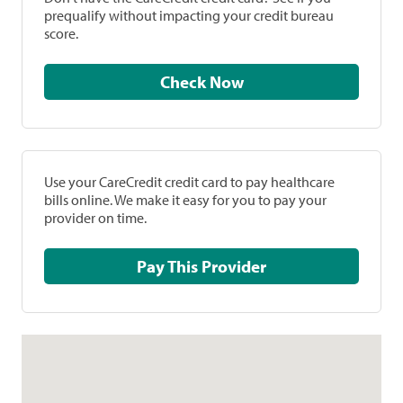
prequalify without impacting your credit bureau
score.
Check Now
Use your CareCredit credit card to pay healthcare
bills online. We make it easy for you to pay your
provider on time.
Pay This Provider