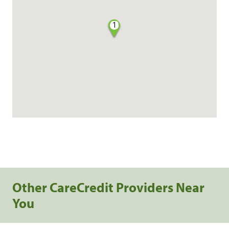
1
Other CareCredit Providers Near
You