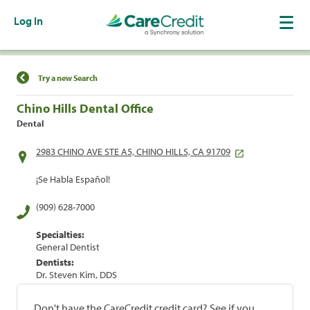
Log In
Find a Location
Try a new Search
Chino Hills Dental Office
Dental
2983 CHINO AVE STE A5, CHINO HILLS, CA 91709
¡Se Habla Español!
(909) 628-7000
Specialties:
General Dentist
Dentists:
Dr. Steven Kim, DDS
Don't have the CareCredit credit card? See if you