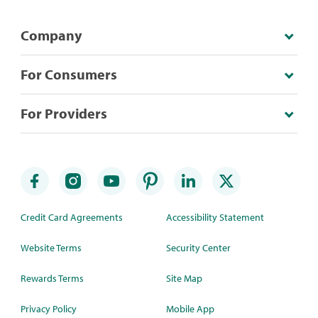
Company
For Consumers
For Providers
Credit Card Agreements
Accessibility Statement
Website Terms
Security Center
Rewards Terms
Site Map
Privacy Policy
Mobile App