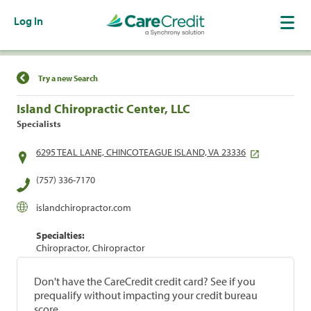
Log In
Find a Location
Try a new Search
Island Chiropractic Center, LLC
Specialists
6295 TEAL LANE, CHINCOTEAGUE ISLAND, VA 23336
(757) 336-7170
islandchiropractor.com
Specialties:
Chiropractor, Chiropractor
Don't have the CareCredit credit card? See if you
prequalify without impacting your credit bureau
score.