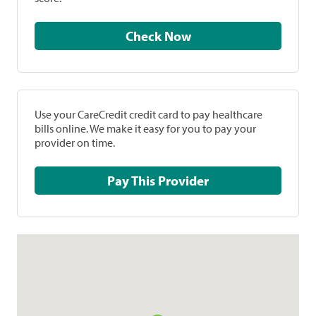
Check Now
Use your CareCredit credit card to pay healthcare
bills online. We make it easy for you to pay your
provider on time.
Pay This Provider