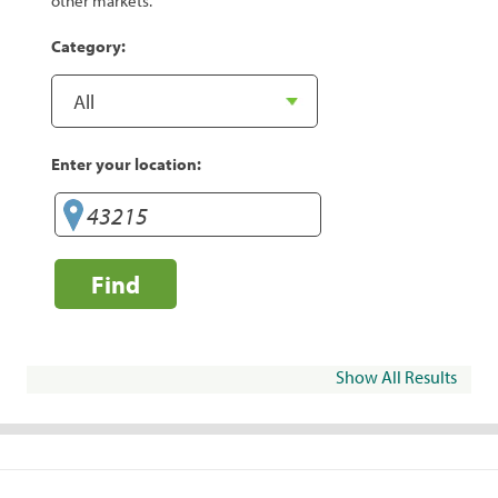
other markets.
Category:
Enter your location:
Find
Show All Results