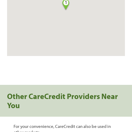
1
Other CareCredit Providers Near
You
For your convenience, CareCredit can also be used in