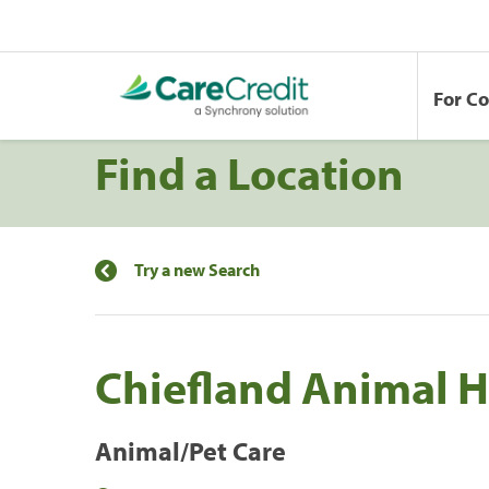
For C
Find a Location
Try a new Search
Chiefland Animal H
Animal/Pet Care