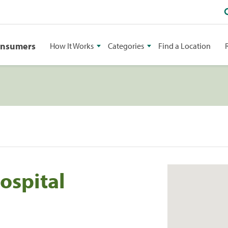
onsumers
How It Works
Categories
Find a Location
ospital