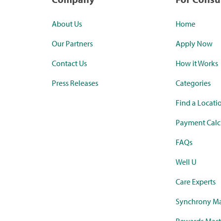
About Us
Home
Our Partners
Apply Now
Contact Us
How it Works
Press Releases
Categories
Find a Locati
Payment Calc
FAQs
Well U
Care Experts
Synchrony Ma