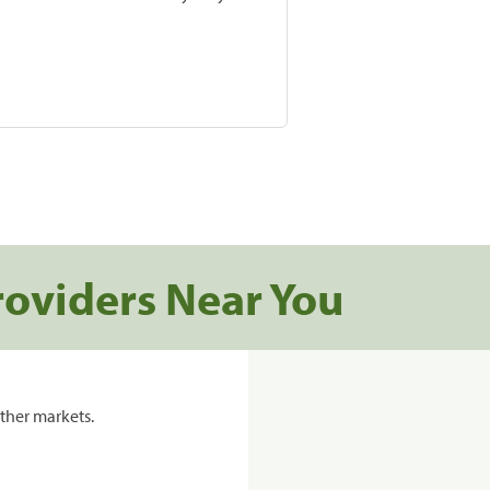
roviders Near You
ther markets.