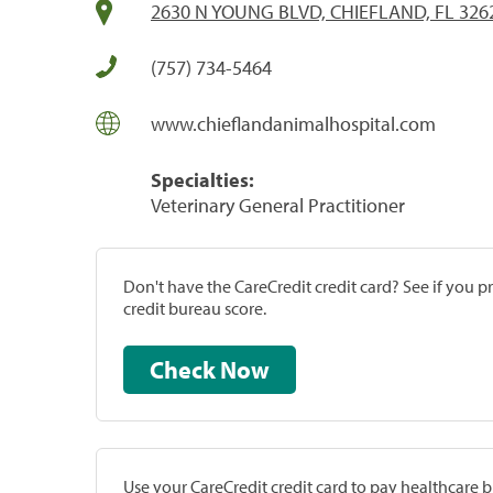
2630 N YOUNG BLVD, CHIEFLAND, FL 326
(757) 734-5464
www.chieflandanimalhospital.com
Specialties:
Veterinary General Practitioner
Don't have the CareCredit credit card? See if you 
credit bureau score.
Check Now
Use your CareCredit credit card to pay healthcare bi