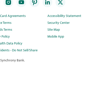
t Card Agreements
Accessibility Statement
te Terms
Security Center
ds Terms
Site Map
y Policy
Mobile App
lth Data Policy
idents - Do Not Sell/Share
 Synchrony Bank.