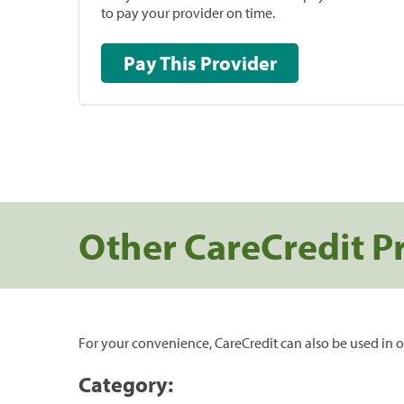
to pay your provider on time.
Pay This Provider
Other CareCredit P
For your convenience, CareCredit can also be used in o
Category: