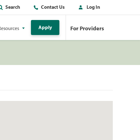
Search
Contact Us
Log In
Apply
For Providers
Resources