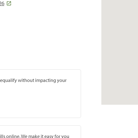
26
prequalify without impacting your
lls online. We make it easy for you