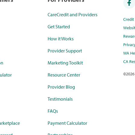
CareCredit and Providers
Credi
Get Started
Websi
Rewar
How it Works
Privac
Provider Support
WA Hea
CA Res
on
Marketing Toolkit
©
2026
ulator
Resource Center
Provider Blog
Testimonials
FAQs
rketplace
Payment Calculator