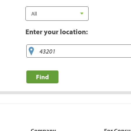
Enter your location:
Find
Company
For Cons