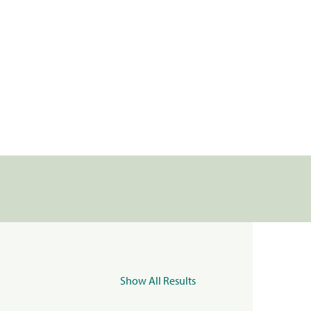
Show All Results