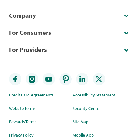
Company
For Consumers
For Providers
Credit Card Agreements
Accessibility Statement
Website Terms
Security Center
Rewards Terms
Site Map
Privacy Policy
Mobile App