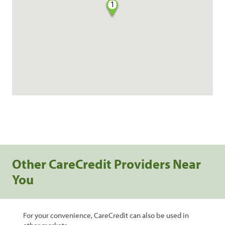
1
Other CareCredit Providers Near
You
For your convenience, CareCredit can also be used in