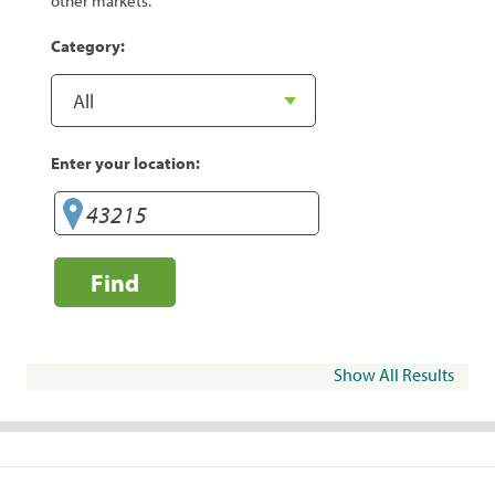
other markets.
Category:
Enter your location:
Find
Show All Results