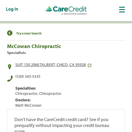
Log In
Find a Location
Try a new Search
McCowan Chiropractic
Specialists
SUIT 150 2060 TALBERT, CHICO, CA 95928
(530) 345-5335
Specialties:
Chiropractor, Chiropractor
Doctors:
Matt McCowan
Don't have the CareCredit credit card? See if you
prequalify without impacting your credit bureau
score.