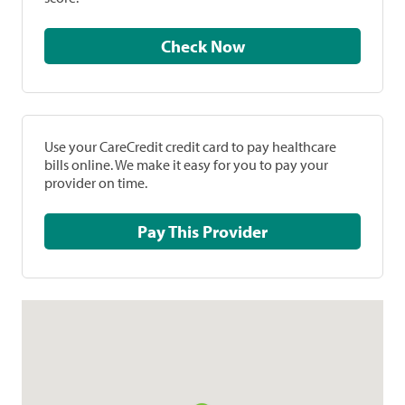
Check Now
Use your CareCredit credit card to pay healthcare
bills online. We make it easy for you to pay your
provider on time.
Pay This Provider