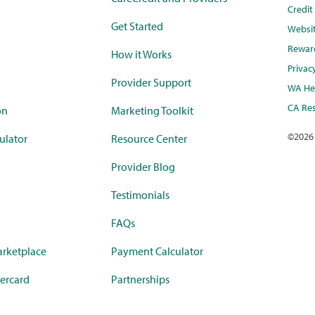
Credi
Get Started
Websi
Rewar
How it Works
Privac
Provider Support
WA Hea
CA Res
on
Marketing Toolkit
©
2026
ulator
Resource Center
Provider Blog
Testimonials
FAQs
rketplace
Payment Calculator
ercard
Partnerships