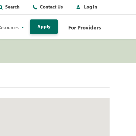
Search
Contact Us
Log In
Apply
For Providers
Resources