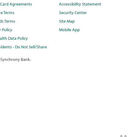
t Card Agreements
Accessibility Statement
te Terms
Security Center
ds Terms
Site Map
y Policy
Mobile App
lth Data Policy
idents - Do Not Sell/Share
 Synchrony Bank.