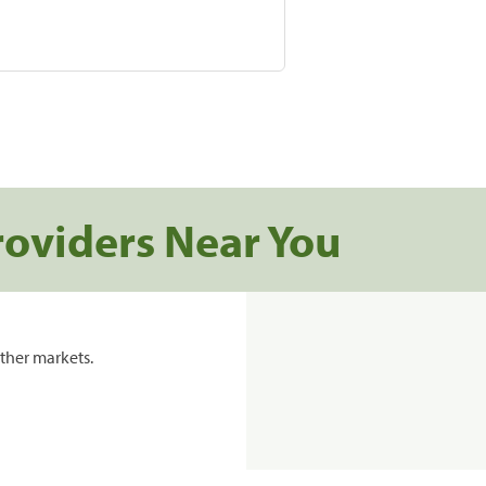
roviders Near You
ther markets.