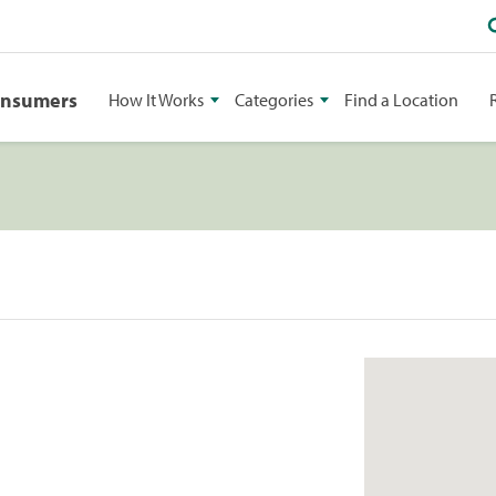
onsumers
How It Works
Categories
Find a Location