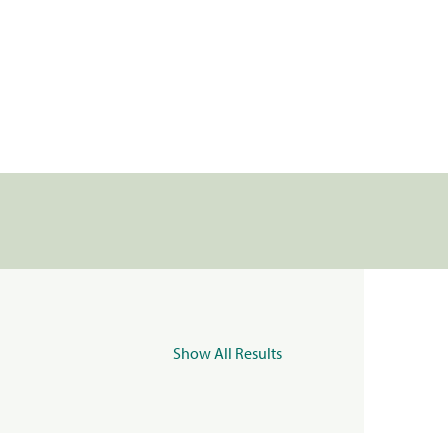
Show All Results