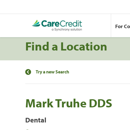
For C
Find a Location
Try a new Search
Mark Truhe DDS
Dental