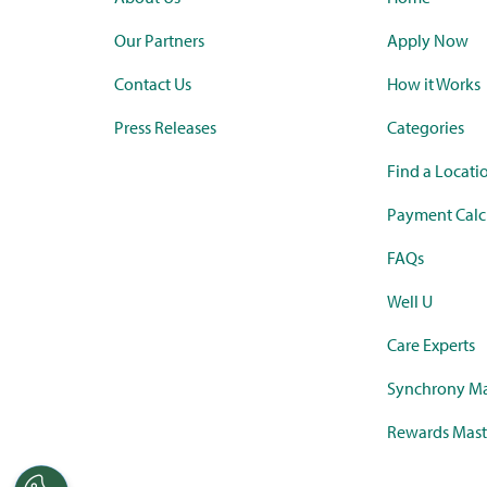
Our Partners
Apply Now
Contact Us
How it Works
Press Releases
Categories
Find a Locati
Payment Calc
FAQs
Well U
Care Experts
Synchrony Ma
Rewards Mast