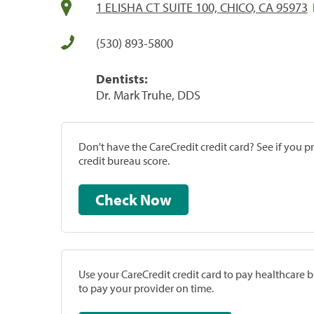
1 ELISHA CT SUITE 100, CHICO, CA 95973
(530) 893-5800
Dentists:
Dr. Mark Truhe, DDS
Don't have the CareCredit credit card? See if you 
credit bureau score.
Check Now
Use your CareCredit credit card to pay healthcare bi
to pay your provider on time.