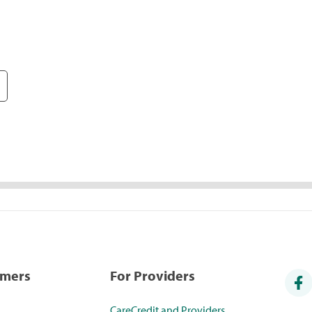
umers
For Providers
CareCredit and Providers