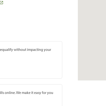
prequalify without impacting your
lls online. We make it easy for you