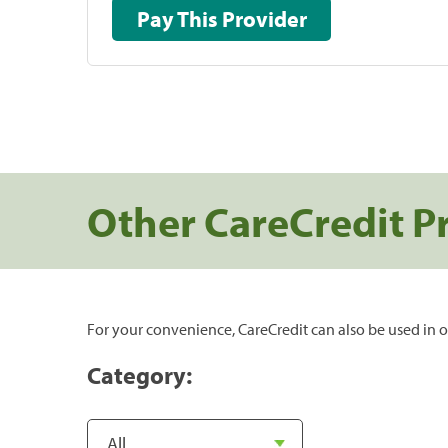
Pay This Provider
Other CareCredit P
For your convenience, CareCredit can also be used in o
Category: