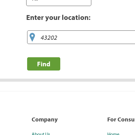
Enter your location:
Find
Company
For Cons
About Us
Home