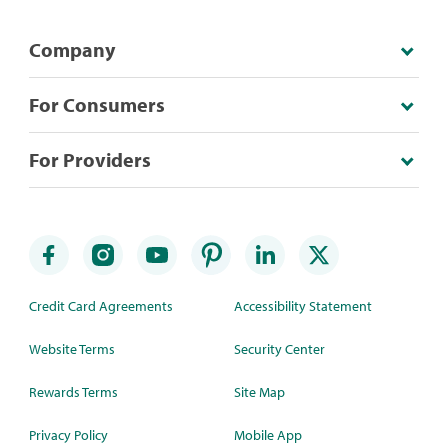
Company
For Consumers
For Providers
Credit Card Agreements
Accessibility Statement
Website Terms
Security Center
Rewards Terms
Site Map
Privacy Policy
Mobile App