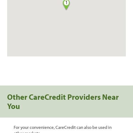
1
Other CareCredit Providers Near
You
For your convenience, CareCredit can also be used in