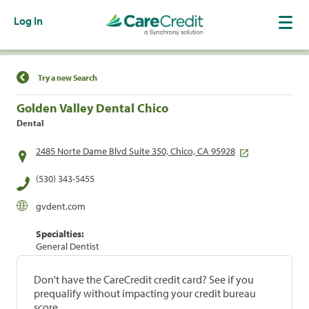
Log In
Find a Location
Try a new Search
Golden Valley Dental Chico
Dental
2485 Norte Dame Blvd Suite 350, Chico, CA 95928
(530) 343-5455
gvdent.com
Specialties:
General Dentist
Don't have the CareCredit credit card? See if you
prequalify without impacting your credit bureau
score.