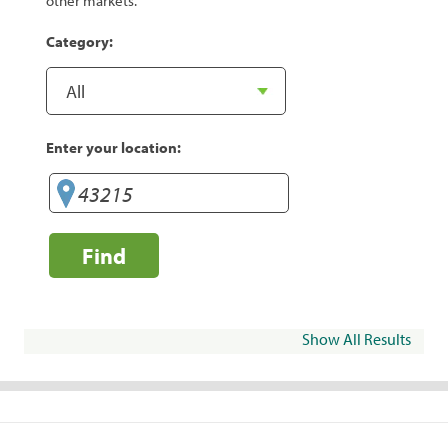
other markets.
Category:
Enter your location:
Find
Show All Results