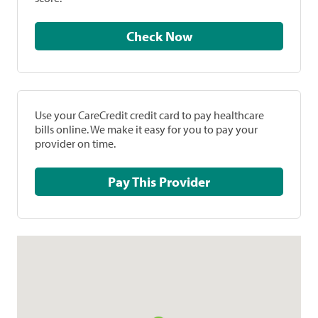
Check Now
Use your CareCredit credit card to pay healthcare
bills online. We make it easy for you to pay your
provider on time.
Pay This Provider