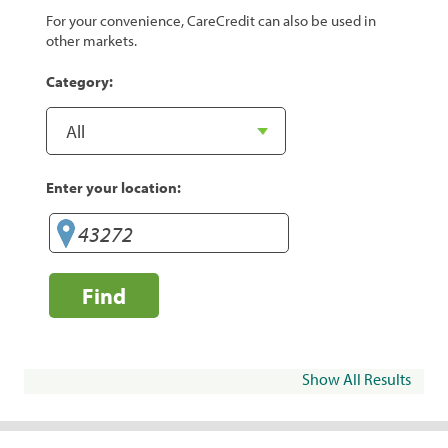
For your convenience, CareCredit can also be used in
other markets.
Category:
Enter your location:
Find
Show All Results