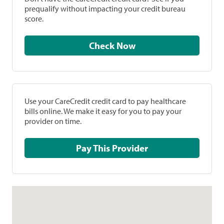
prequalify without impacting your credit bureau
score.
Check Now
Use your CareCredit credit card to pay healthcare
bills online. We make it easy for you to pay your
provider on time.
Pay This Provider