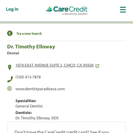
Log In
Find a Location
Try a new Search
Dr. Timothy Elloway
Dental
1074 EAST AVENUE SUITE S, CHICO, CA 95926
(530) 413-7878
www.dentistparadiseca.com
Specialties:
General Dentist
Dentists:
Dr. Timothy Elloway, DDS
Don't have the CareCredit credit card? See if you