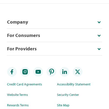
Company
For Consumers
For Providers
Credit Card Agreements
Accessibility Statement
Website Terms
Security Center
Rewards Terms
Site Map