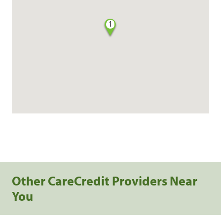
1
Other CareCredit Providers Near
You