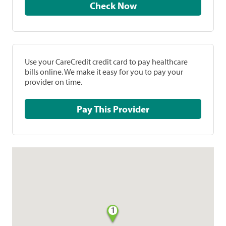
Check Now
Use your CareCredit credit card to pay healthcare
bills online. We make it easy for you to pay your
provider on time.
Pay This Provider
1