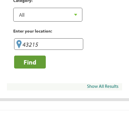
Category:
Enter your location:
Find
Show All Results