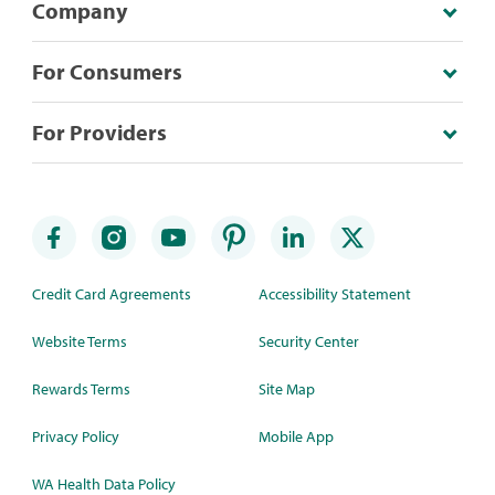
Company
For Consumers
For Providers
Credit Card Agreements
Accessibility Statement
Website Terms
Security Center
Rewards Terms
Site Map
Privacy Policy
Mobile App
WA Health Data Policy