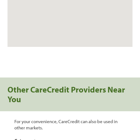
Other CareCredit Providers Near
You
For your convenience, CareCredit can also be used in
other markets.