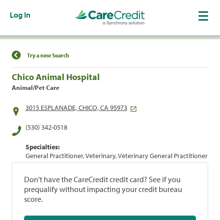
Log In
Find a Location
Try a new Search
Chico Animal Hospital
Animal/Pet Care
3015 ESPLANADE, CHICO, CA 95973
(530) 342-0518
Specialties:
General Practitioner, Veterinary, Veterinary General Practitioner
Don't have the CareCredit credit card? See if you
prequalify without impacting your credit bureau
score.