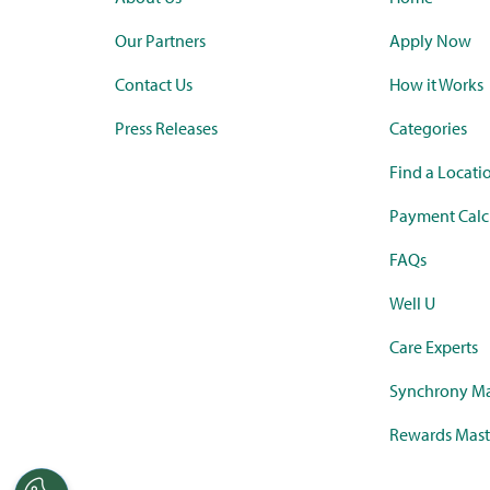
Our Partners
Apply Now
Contact Us
How it Works
Press Releases
Categories
Find a Locati
Payment Calc
FAQs
Well U
Care Experts
Synchrony Ma
Rewards Mast