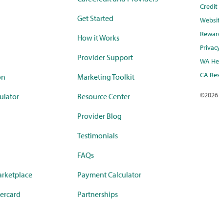
Credi
Get Started
Websi
Rewar
How it Works
Privac
Provider Support
WA Hea
CA Res
on
Marketing Toolkit
©
2026
ulator
Resource Center
Provider Blog
Testimonials
FAQs
rketplace
Payment Calculator
ercard
Partnerships