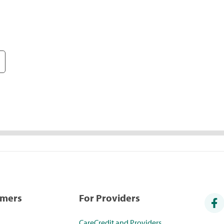
umers
For Providers
CareCredit and Providers