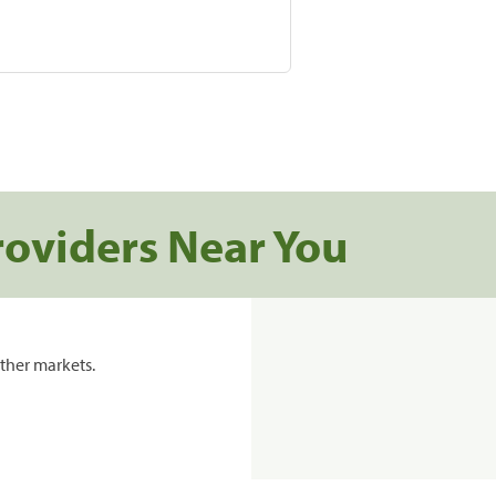
roviders Near You
ther markets.