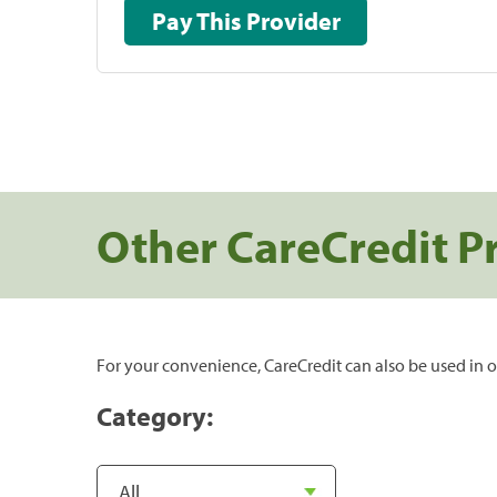
Pay This Provider
Other CareCredit P
For your convenience, CareCredit can also be used in o
Category: