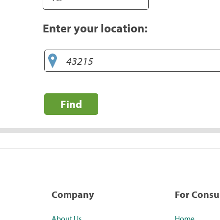
Enter your location:
Find
Company
For Cons
About Us
Home