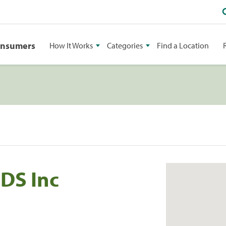
onsumers
How It Works
Categories
Find a Location
DDS Inc