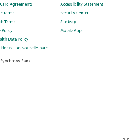
t Card Agreements
Accessibility Statement
te Terms
Security Center
ds Terms
Site Map
y Policy
Mobile App
lth Data Policy
idents - Do Not Sell/Share
 Synchrony Bank.