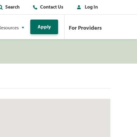
Search
Contact Us
Log In
Apply
For Providers
Resources