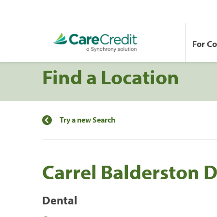
For C
Find a Location
Try a new Search
Carrel Balderston 
Dental