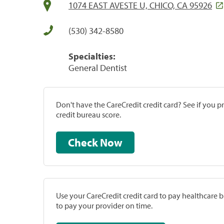
1074 EAST AVESTE U, CHICO, CA 95926
(530) 342-8580
Specialties:
General Dentist
Don't have the CareCredit credit card? See if you 
credit bureau score.
Check Now
Use your CareCredit credit card to pay healthcare bi
to pay your provider on time.