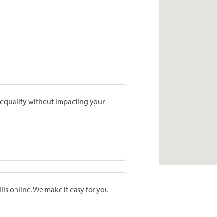
prequalify without impacting your
lls online. We make it easy for you