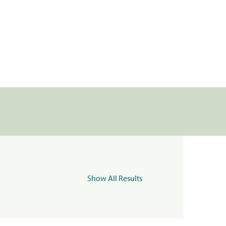
Show All Results