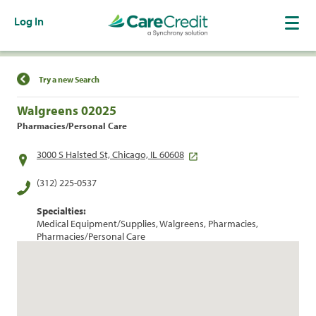
Log In
Find a Location
Try a new Search
Walgreens 02025
Pharmacies/Personal Care
3000 S Halsted St, Chicago, IL 60608
(312) 225-0537
Specialties:
Medical Equipment/Supplies, Walgreens, Pharmacies,
Pharmacies/Personal Care