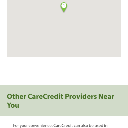
1
Other CareCredit Providers Near
You
For your convenience, CareCredit can also be used in