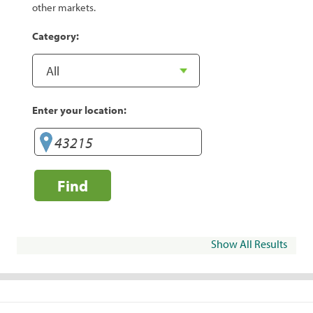
other markets.
Category:
Enter your location:
Find
Show All Results