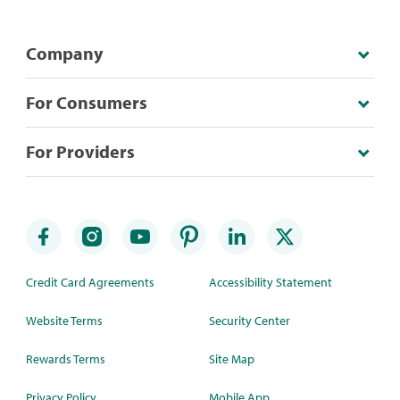
Company
For Consumers
For Providers
Credit Card Agreements
Accessibility Statement
Website Terms
Security Center
Rewards Terms
Site Map
Privacy Policy
Mobile App