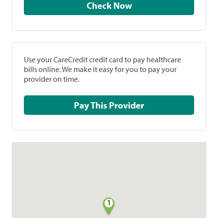
Check Now
Use your CareCredit credit card to pay healthcare
bills online. We make it easy for you to pay your
provider on time.
Pay This Provider
1