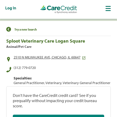
Log In
Find a Location
Try a new Search
Sploot Veterinary Care Logan Square
Animal/Pet Care
2510 N MILWAUKEE AVE, CHICAGO, IL 60647
(312) 779-0720
Specialties:
General Practitioner, Veterinary, Veterinary General Practitioner
Don't have the CareCredit credit card? See if you
prequalify without impacting your credit bureau
score.