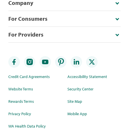
Company
For Consumers
For Providers
Credit Card Agreements
Accessibility Statement
Website Terms
Security Center
Rewards Terms
Site Map
Privacy Policy
Mobile App
WA Health Data Policy