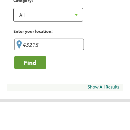
Category:
Enter your location:
Find
Show All Results