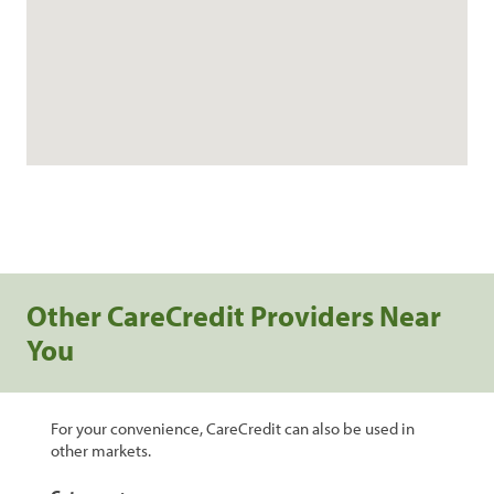
Other CareCredit Providers Near
You
For your convenience, CareCredit can also be used in
other markets.