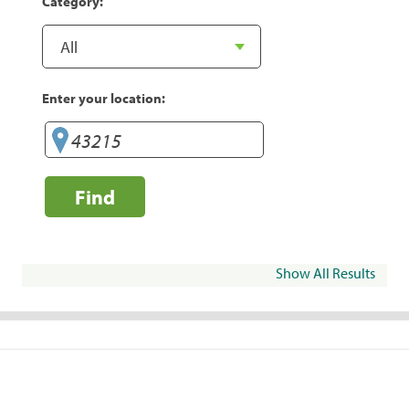
Category:
Enter your location:
Find
Show All Results