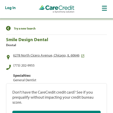
Log In
Find a Location
Try a new Search
Smile Design Dental
Dental
6278 North Cicero Avenue, Chicago, IL 60646
(773) 202-9955
Specialties:
General Dentist
Don't have the CareCredit credit card? See if you
prequalify without impacting your credit bureau
score.