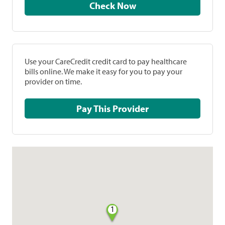
Check Now
Use your CareCredit credit card to pay healthcare
bills online. We make it easy for you to pay your
provider on time.
Pay This Provider
1