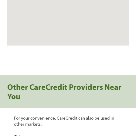
Other CareCredit Providers Near
You
For your convenience, CareCredit can also be used in
other markets.