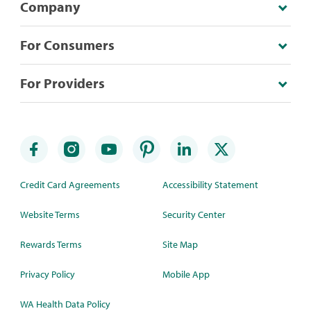
Company
For Consumers
For Providers
Credit Card Agreements
Accessibility Statement
Website Terms
Security Center
Rewards Terms
Site Map
Privacy Policy
Mobile App
WA Health Data Policy