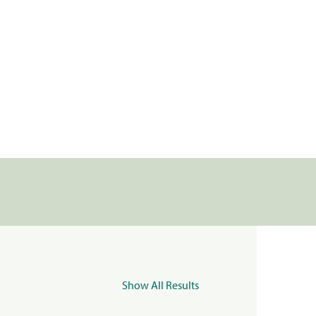
Show All Results