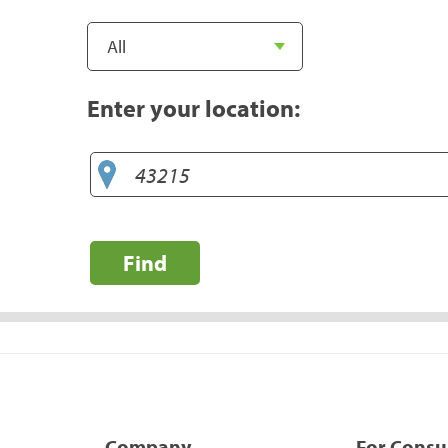
Enter your location:
Find
Company
For Cons