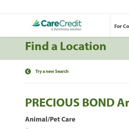
For C
Find a Location
Try a new Search
PRECIOUS BOND An
Animal/Pet Care