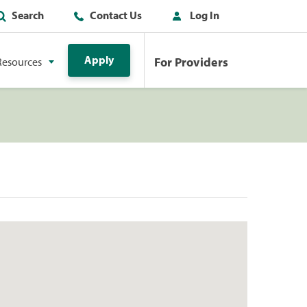
Search
Contact Us
Log In
Apply
For Providers
Resources