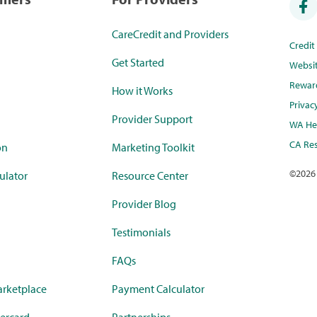
CareCredit and Providers
Credi
Get Started
Websi
Rewar
How it Works
Privac
Provider Support
WA Hea
CA Res
on
Marketing Toolkit
©
2026
ulator
Resource Center
Provider Blog
Testimonials
FAQs
rketplace
Payment Calculator