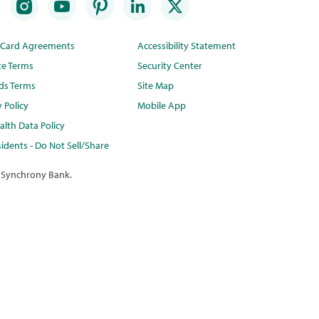
t Card Agreements
Accessibility Statement
te Terms
Security Center
ds Terms
Site Map
y Policy
Mobile App
lth Data Policy
idents - Do Not Sell/Share
 Synchrony Bank.