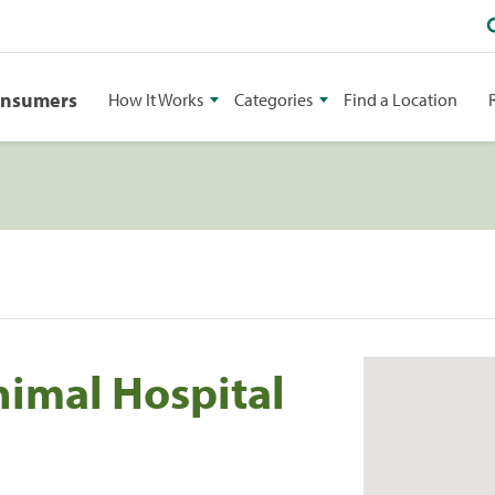
onsumers
How It Works
Categories
Find a Location
imal Hospital