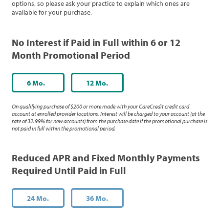
options, so please ask your practice to explain which ones are
available for your purchase.
No Interest if Paid in Full within 6 or 12
Month Promotional Period
6 Mo.
12 Mo.
On qualifying purchase of $200 or more made with your CareCredit credit card
account at enrolled provider locations. Interest will be charged to your account (at the
rate of 32.99% for new accounts) from the purchase date if the promotional purchase is
not paid in full within the promotional period.
Reduced APR and Fixed Monthly Payments
Required Until Paid in Full
24 Mo.
36 Mo.