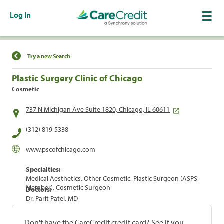
Log In
Find a Location
Try a new Search
Plastic Surgery Clinic of Chicago
Cosmetic
737 N Michigan Ave Suite 1820, Chicago, IL 60611
(312) 819-5338
www.pscofchicago.com
Specialties:
Medical Aesthetics, Other Cosmetic, Plastic Surgeon (ASPS
Member), Cosmetic Surgeon
Doctors:
Dr. Parit Patel, MD
Don't have the CareCredit credit card? See if you