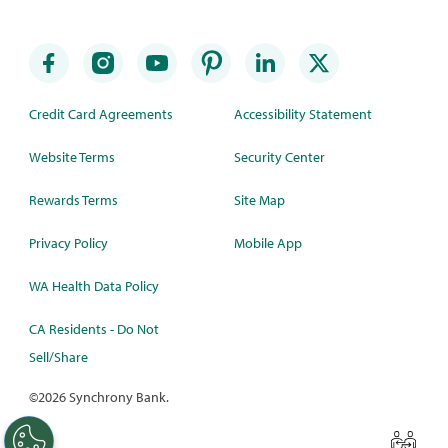
Credit Card Agreements
Accessibility Statement
Website Terms
Security Center
Rewards Terms
Site Map
Privacy Policy
Mobile App
WA Health Data Policy
CA Residents - Do Not
Sell/Share
©
2026 Synchrony Bank.