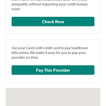
prequalify without impacting your credit bureau
score.
Check Now
Use your CareCredit credit card to pay healthcare
bills online. We make it easy for you to pay your
provider on time.
Pay This Provider