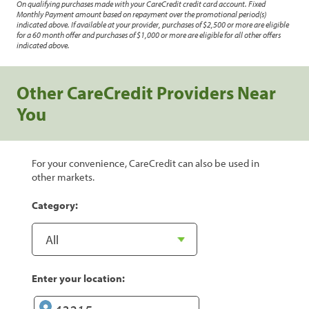
On qualifying purchases made with your CareCredit credit card account. Fixed
Monthly Payment amount based on repayment over the promotional period(s)
indicated above. If available at your provider, purchases of $2,500 or more are eligible
for a 60 month offer and purchases of $1,000 or more are eligible for all other offers
indicated above.
Other CareCredit Providers Near
You
For your convenience, CareCredit can also be used in
other markets.
Category:
Enter your location: