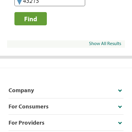
Find
Show All Results
Company
For Consumers
For Providers