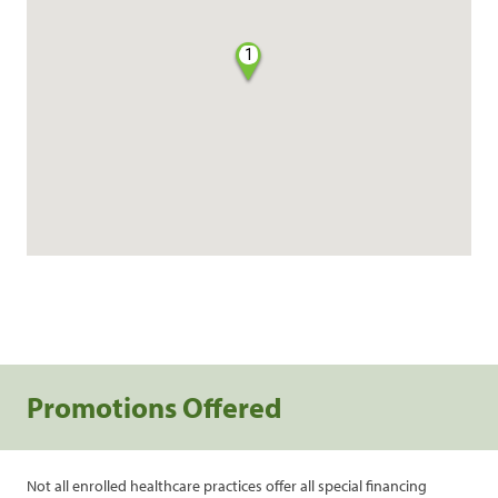
1
Promotions Offered
Not all enrolled healthcare practices offer all special financing