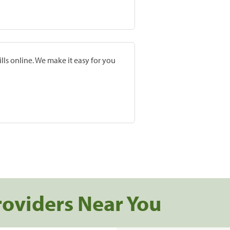
lls online. We make it easy for you
roviders Near You