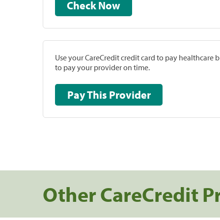
Check Now
Use your CareCredit credit card to pay healthcare bi
to pay your provider on time.
Pay This Provider
Other CareCredit P