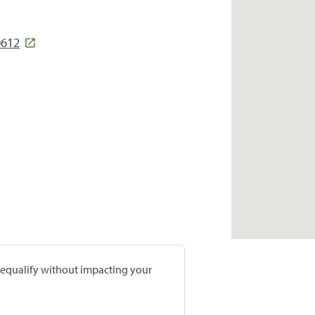
0612
prequalify without impacting your