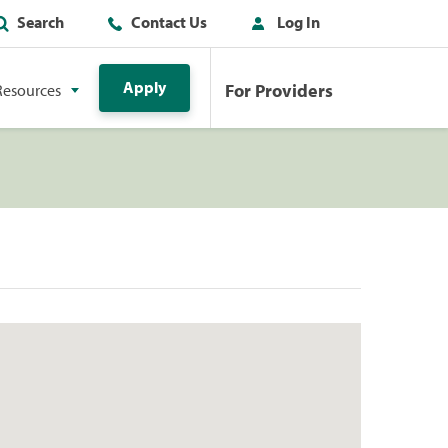
Search
Contact Us
Log In
Apply
For Providers
Resources