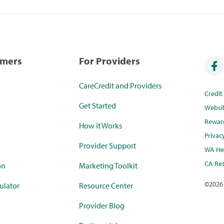
umers
For Providers
CareCredit and Providers
Credi
Get Started
Websi
Rewar
How it Works
Privac
Provider Support
WA Hea
CA Res
on
Marketing Toolkit
©
2026
ulator
Resource Center
Provider Blog