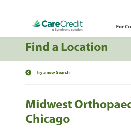
For C
Find a Location
Try a new Search
Midwest Orthopaedi
Chicago