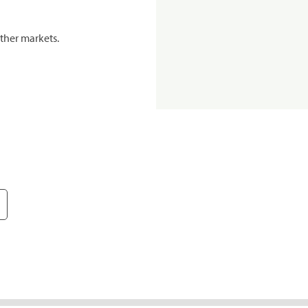
ther markets.