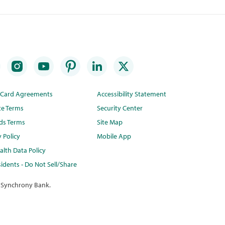
t Card Agreements
Accessibility Statement
te Terms
Security Center
ds Terms
Site Map
y Policy
Mobile App
lth Data Policy
idents - Do Not Sell/Share
 Synchrony Bank.