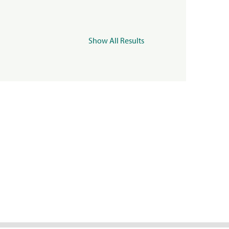
Show All Results