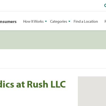
onsumers
How It Works
Categories
Find a Location
cs at Rush LLC