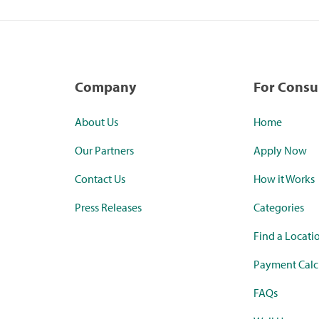
Company
For Cons
About Us
Home
Our Partners
Apply Now
Contact Us
How it Works
Press Releases
Categories
Find a Locati
Payment Calc
FAQs