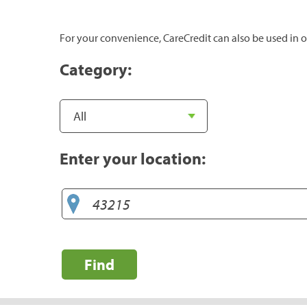
For your convenience, CareCredit can also be used in o
Category:
Enter your location:
Find