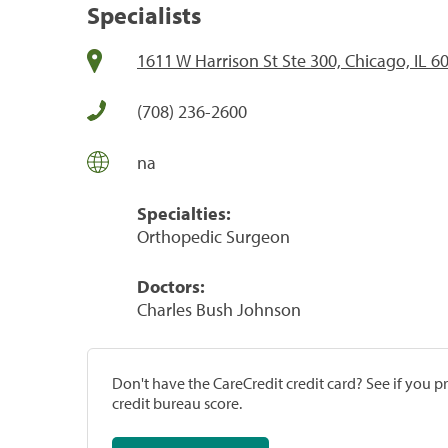
Specialists
1611 W Harrison St Ste 300, Chicago, IL 6
(708) 236-2600
na
Specialties:
Orthopedic Surgeon
Doctors:
Charles Bush Johnson
Don't have the CareCredit credit card? See if you 
credit bureau score.