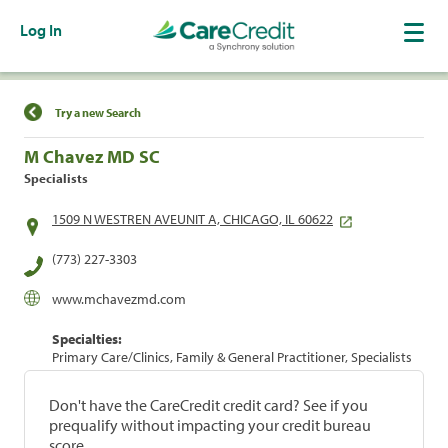
Log In
Find a Location
Try a new Search
M Chavez MD SC
Specialists
1509 N WESTREN AVEUNIT A, CHICAGO, IL 60622
(773) 227-3303
www.mchavezmd.com
Specialties:
Primary Care/Clinics, Family & General Practitioner, Specialists
Don't have the CareCredit credit card? See if you
prequalify without impacting your credit bureau
score.