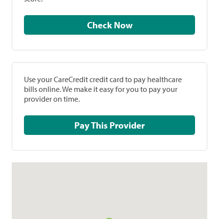
Check Now
Use your CareCredit credit card to pay healthcare
bills online. We make it easy for you to pay your
provider on time.
Pay This Provider