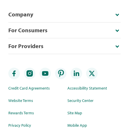
Company
For Consumers
For Providers
Credit Card Agreements
Accessibility Statement
Website Terms
Security Center
Rewards Terms
Site Map
Privacy Policy
Mobile App