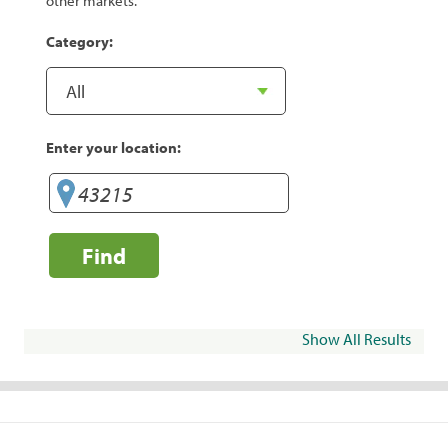
other markets.
Category:
Enter your location:
Find
Show All Results