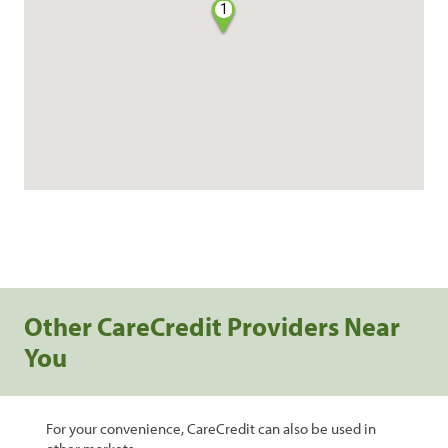
1
Other CareCredit Providers Near
You
For your convenience, CareCredit can also be used in