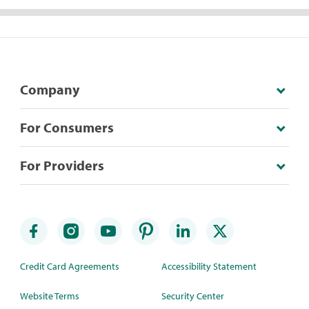
Company
For Consumers
For Providers
Credit Card Agreements
Accessibility Statement
Website Terms
Security Center