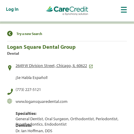
Log In
Find a Location
Try a new Search
Logan Square Dental Group
Dental
2649 W Division Street, Chicago, IL 60622
¡Se Habla Español!
(773) 227-5121
www.logansquaredental.com
Specialties:
General Dentist, Oral Surgeon, Orthodontist, Periodontist,
Prosthodontics, Endodontist
Dentists:
Dr. Ian Hoffman, DDS