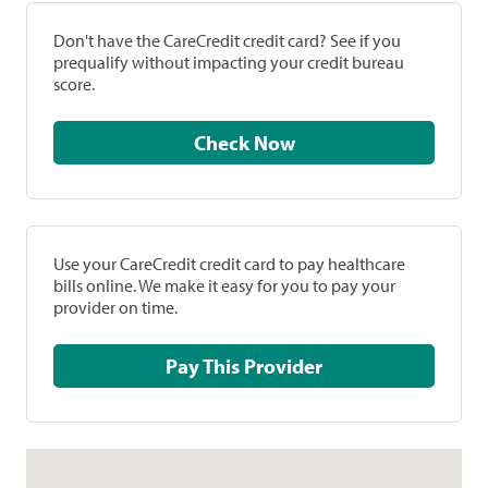
Don't have the CareCredit credit card? See if you
prequalify without impacting your credit bureau
score.
Check Now
Use your CareCredit credit card to pay healthcare
bills online. We make it easy for you to pay your
provider on time.
Pay This Provider