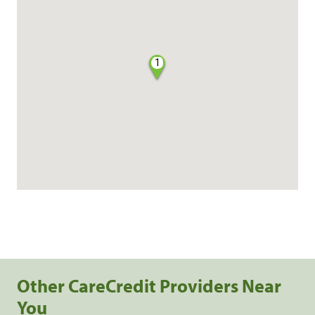
1
Other CareCredit Providers Near
You