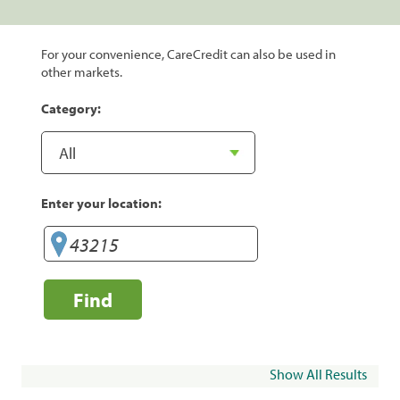
For your convenience, CareCredit can also be used in
other markets.
Category:
Enter your location:
Find
Show All Results