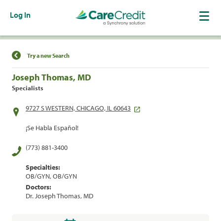
Log In
Find a Location
Try a new Search
Joseph Thomas, MD
Specialists
9727 S WESTERN, CHICAGO, IL 60643
¡Se Habla Español!
(773) 881-3400
Specialties:
OB/GYN, OB/GYN
Doctors:
Dr. Joseph Thomas, MD