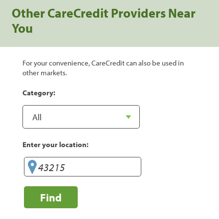
Other CareCredit Providers Near
You
For your convenience, CareCredit can also be used in
other markets.
Category:
Enter your location:
Find