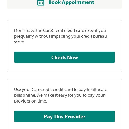
Book Appointment
Don't have the CareCredit credit card? See if you
prequalify without impacting your credit bureau
score.
Check Now
Use your CareCredit credit card to pay healthcare
bills online. We make it easy for you to pay your
provider on time.
Pay This Provider