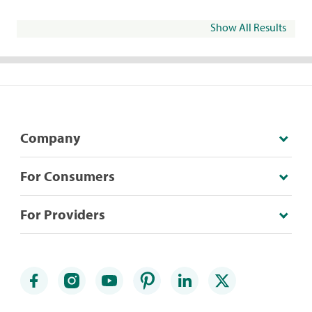
Show All Results
Company
For Consumers
For Providers