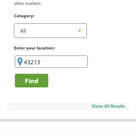
other markets.
Category:
Enter your location:
Find
Show All Results