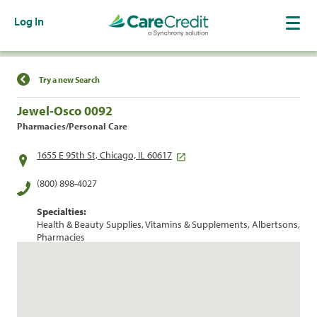
Log In
Find a Location
Try a new Search
Jewel-Osco 0092
Pharmacies/Personal Care
1655 E 95th St, Chicago, IL 60617
(800) 898-4027
Specialties:
Health & Beauty Supplies, Vitamins & Supplements, Albertsons,
Pharmacies