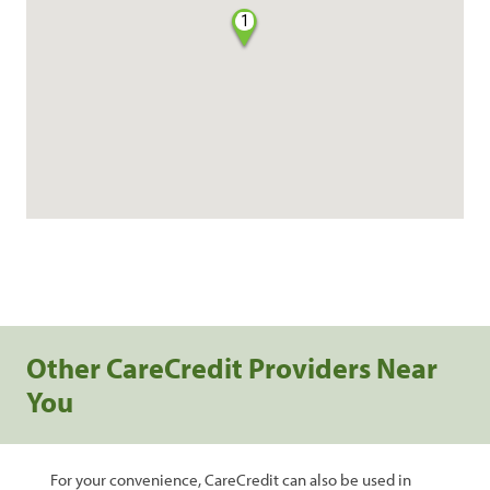
1
Other CareCredit Providers Near
You
For your convenience, CareCredit can also be used in