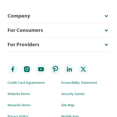
Company
For Consumers
For Providers
Credit Card Agreements
Accessibility Statement
Website Terms
Security Center
Rewards Terms
Site Map
Privacy Policy
Mobile App