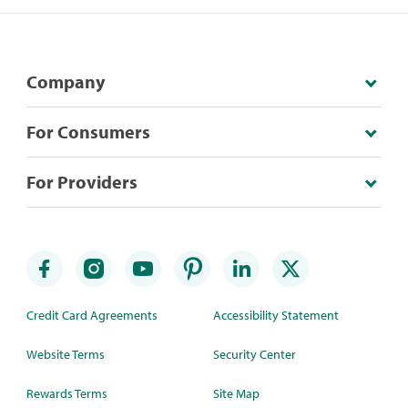
Company
For Consumers
For Providers
Credit Card Agreements
Accessibility Statement
Website Terms
Security Center
Rewards Terms
Site Map