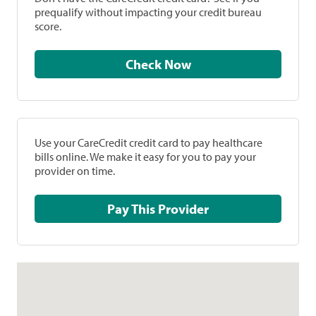
prequalify without impacting your credit bureau
score.
Check Now
Use your CareCredit credit card to pay healthcare
bills online. We make it easy for you to pay your
provider on time.
Pay This Provider