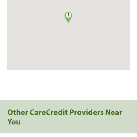
1
Other CareCredit Providers Near
You