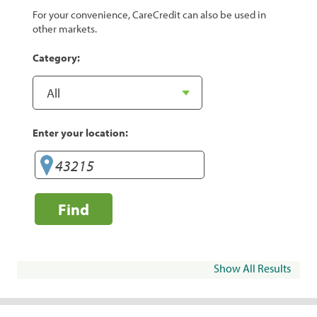
For your convenience, CareCredit can also be used in
other markets.
Category:
Enter your location:
Find
Show All Results