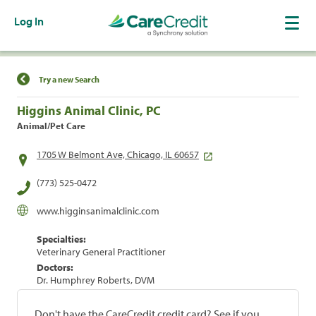
Log In
Find a Location
Try a new Search
Higgins Animal Clinic, PC
Animal/Pet Care
1705 W Belmont Ave, Chicago, IL 60657
(773) 525-0472
www.higginsanimalclinic.com
Specialties:
Veterinary General Practitioner
Doctors:
Dr. Humphrey Roberts, DVM
Don't have the CareCredit credit card? See if you