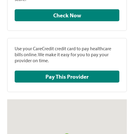
Check Now
Use your CareCredit credit card to pay healthcare
bills online. We make it easy for you to pay your
provider on time.
Pay This Provider