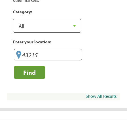
other markets.
Category:
Enter your location:
Find
Show All Results