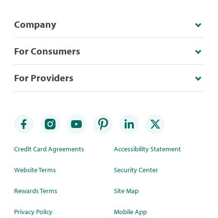
Company
For Consumers
For Providers
Credit Card Agreements
Accessibility Statement
Website Terms
Security Center
Rewards Terms
Site Map
Privacy Policy
Mobile App