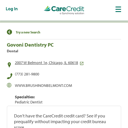
Log In
Find a Location
Try a new Search
Govoni Dentistry PC
Dental
2007 W Belmont 1e, Chicago, IL 60618
(773) 281-9800
WWW.BRUSHINONBELMONT.COM
Specialties:
Pediatric Dentist
Don't have the CareCredit credit card? See if you
prequalify without impacting your credit bureau
score.