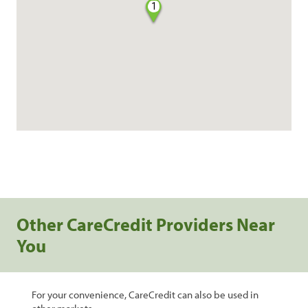
1
Other CareCredit Providers Near
You
For your convenience, CareCredit can also be used in