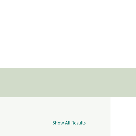
Show All Results