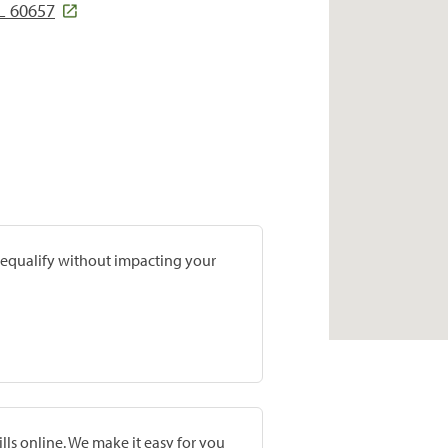
L 60657
prequalify without impacting your
lls online. We make it easy for you