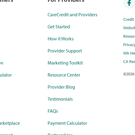
CareCredit and Providers
Credi
Get Started
Websi
Rewar
How it Works
Privac
Provider Support
WA Hea
CA Res
on
Marketing Toolkit
©
2026
ulator
Resource Center
Provider Blog
Testimonials
FAQs
rketplace
Payment Calculator