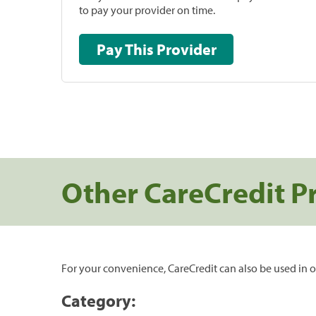
to pay your provider on time.
Pay This Provider
Other CareCredit P
For your convenience, CareCredit can also be used in o
Category: