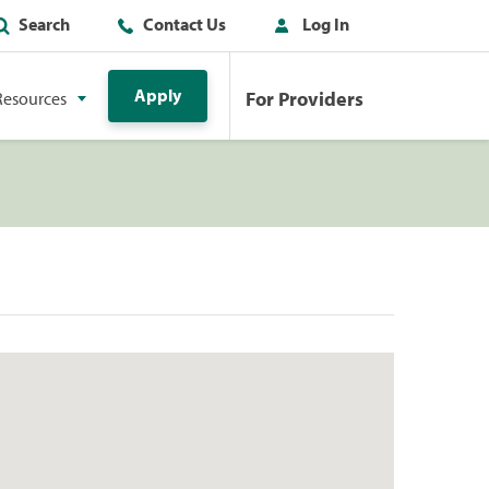
Search
Contact Us
Log In
Apply
For Providers
Resources