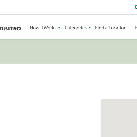
onsumers
How It Works
Categories
Find a Location