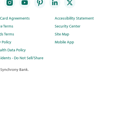
t Card Agreements
Accessibility Statement
te Terms
Security Center
ds Terms
Site Map
y Policy
Mobile App
lth Data Policy
idents - Do Not Sell/Share
 Synchrony Bank.