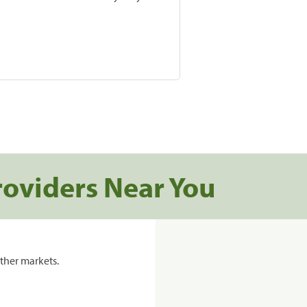
roviders Near You
ther markets.