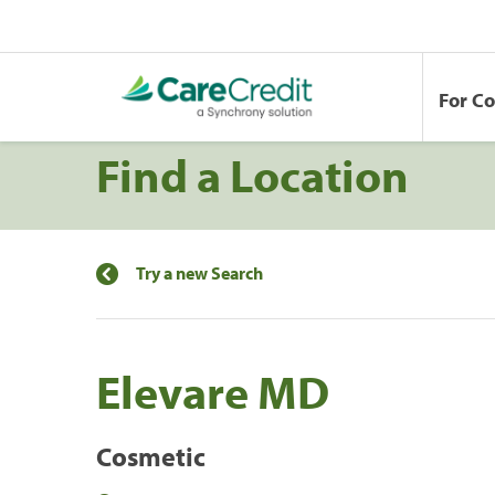
For C
Find a Location
Try a new Search
Elevare MD
Cosmetic