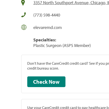
3357 North Southport Avenue, Chicago, I
(773) 598-4440
elevaremd.com
Specialties:
Plastic Surgeon (ASPS Member)
Don't have the CareCredit credit card? See if you 
credit bureau score.
Check Now
Use your CareCredit credit card to pay healthcare bi