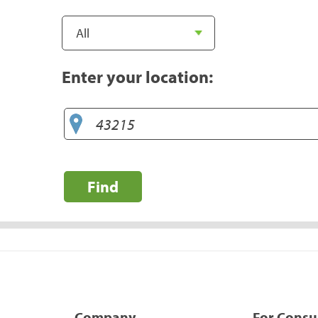
Enter your location:
Find
Company
For Cons