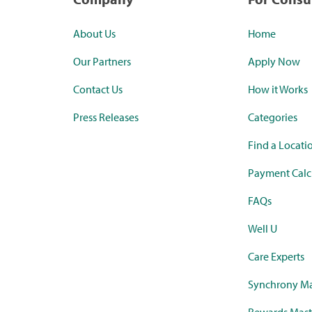
About Us
Home
Our Partners
Apply Now
Contact Us
How it Works
Press Releases
Categories
Find a Locati
Payment Calc
FAQs
Well U
Care Experts
Synchrony Ma