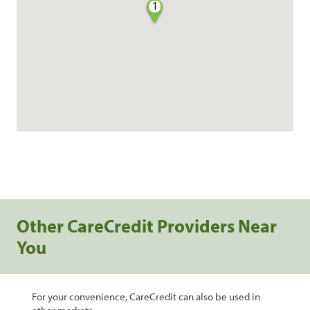
1
Other CareCredit Providers Near
You
For your convenience, CareCredit can also be used in