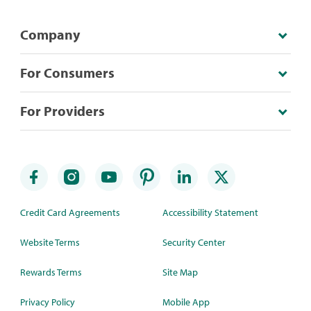
Company
For Consumers
For Providers
Credit Card Agreements
Accessibility Statement
Website Terms
Security Center
Rewards Terms
Site Map
Privacy Policy
Mobile App