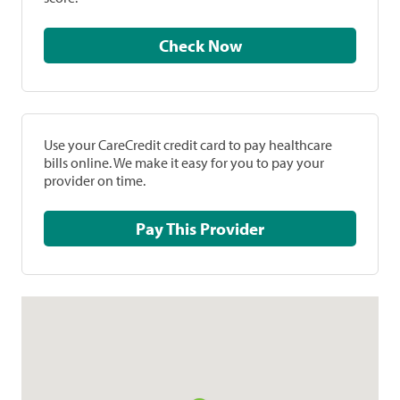
Check Now
Use your CareCredit credit card to pay healthcare
bills online. We make it easy for you to pay your
provider on time.
Pay This Provider