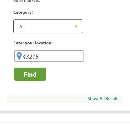
other markets.
Category:
Enter your location:
Find
Show All Results