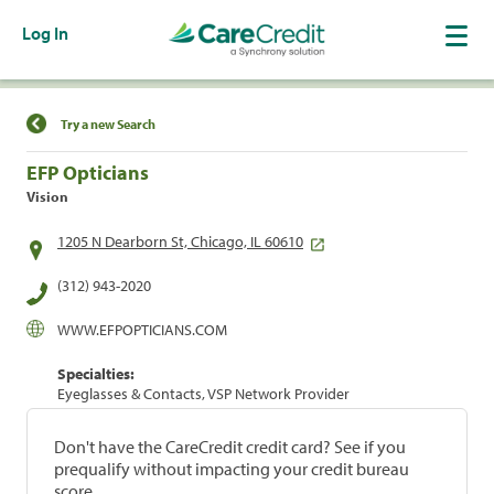
Log In
Find a Location
Try a new Search
EFP Opticians
Vision
1205 N Dearborn St, Chicago, IL 60610
(312) 943-2020
WWW.EFPOPTICIANS.COM
Specialties:
Eyeglasses & Contacts, VSP Network Provider
Don't have the CareCredit credit card? See if you
prequalify without impacting your credit bureau
score.