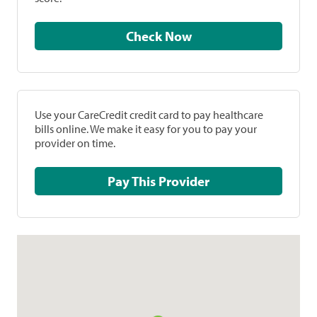
Check Now
Use your CareCredit credit card to pay healthcare
bills online. We make it easy for you to pay your
provider on time.
Pay This Provider