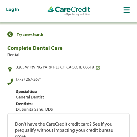
Log In
Find a Location
Try a new Search
Complete Dental Care
Dental
3205 W IRVING PARK RD, CHICAGO, IL 60618
(773) 267-2671
Specialties:
General Dentist
Dentists:
Dr. Sunita Sahu, DDS
Don't have the CareCredit credit card? See if you
prequalify without impacting your credit bureau
score.