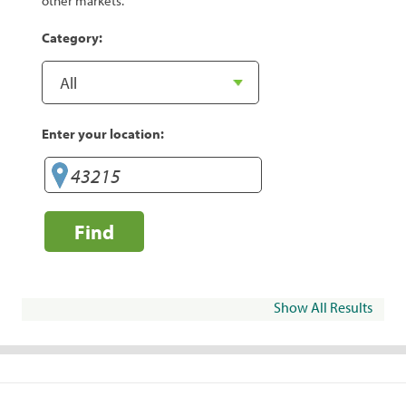
other markets.
Category:
Enter your location:
Find
Show All Results