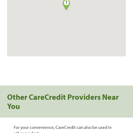
1
Other CareCredit Providers Near
You
For your convenience, CareCredit can also be used in