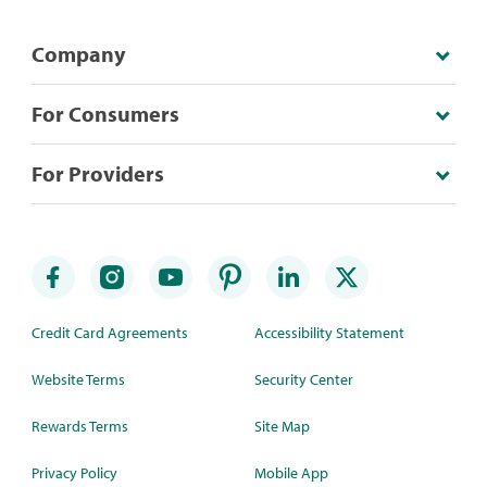
Company
For Consumers
For Providers
Credit Card Agreements
Accessibility Statement
Website Terms
Security Center
Rewards Terms
Site Map
Privacy Policy
Mobile App