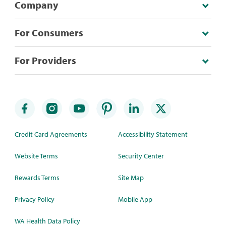
Company
For Consumers
For Providers
Credit Card Agreements
Accessibility Statement
Website Terms
Security Center
Rewards Terms
Site Map
Privacy Policy
Mobile App
WA Health Data Policy