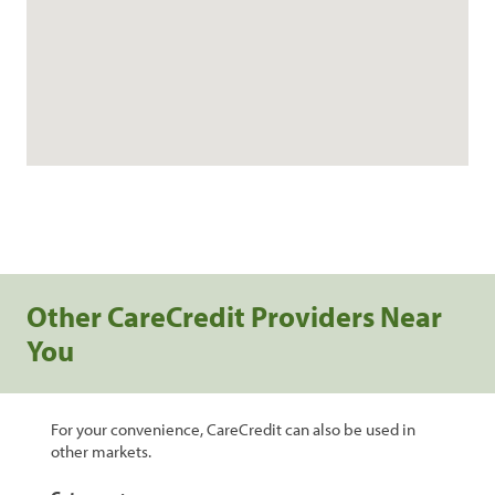
Other CareCredit Providers Near
You
For your convenience, CareCredit can also be used in
other markets.