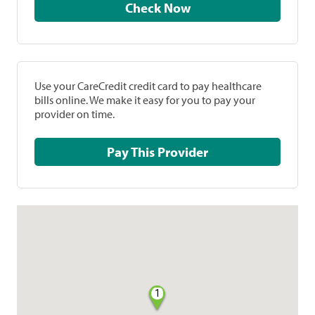
Check Now
Use your CareCredit credit card to pay healthcare
bills online. We make it easy for you to pay your
provider on time.
Pay This Provider
1