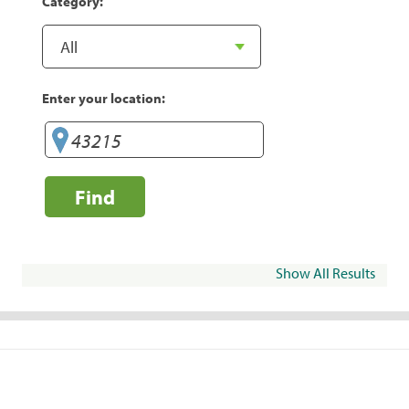
Category:
Enter your location:
Find
Show All Results