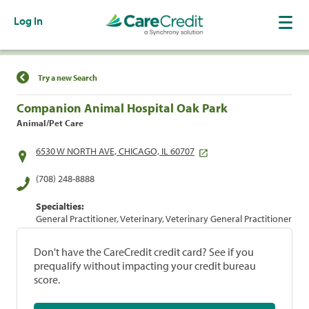
Log In
Find a Location
Try a new Search
Companion Animal Hospital Oak Park
Animal/Pet Care
6530 W NORTH AVE, CHICAGO, IL 60707
(708) 248-8888
Specialties:
General Practitioner, Veterinary, Veterinary General Practitioner
Don't have the CareCredit credit card? See if you
prequalify without impacting your credit bureau
score.