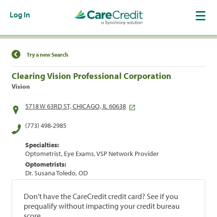
Log In
Find a Location
Try a new Search
Clearing Vision Professional Corporation
Vision
5718 W 63RD ST, CHICAGO, IL 60638
(773) 498-2985
Specialties:
Optometrist, Eye Exams, VSP Network Provider
Optometrists:
Dr. Susana Toledo, OD
Don't have the CareCredit credit card? See if you
prequalify without impacting your credit bureau
score.