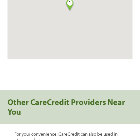
1
Other CareCredit Providers Near
You
For your convenience, CareCredit can also be used in