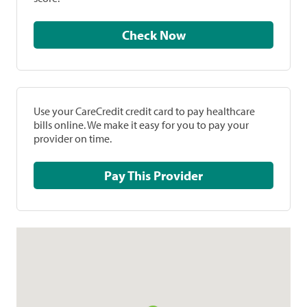
Check Now
Use your CareCredit credit card to pay healthcare
bills online. We make it easy for you to pay your
provider on time.
Pay This Provider