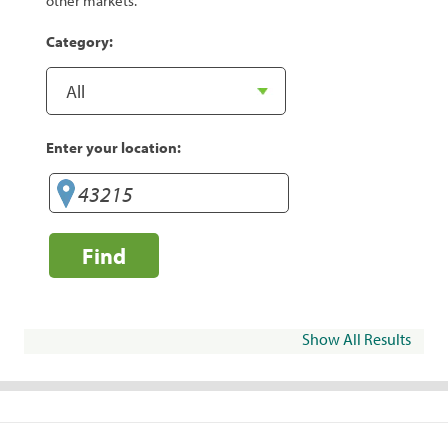
other markets.
Category:
Enter your location:
Find
Show All Results