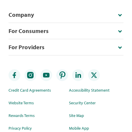
Company
For Consumers
For Providers
Credit Card Agreements
Accessibility Statement
Website Terms
Security Center
Rewards Terms
Site Map
Privacy Policy
Mobile App