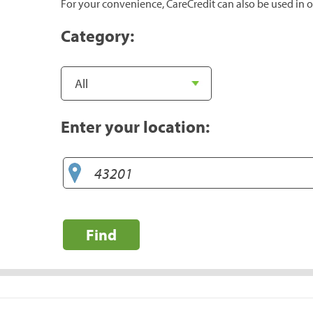
For your convenience, CareCredit can also be used in o
Category:
Enter your location:
Find