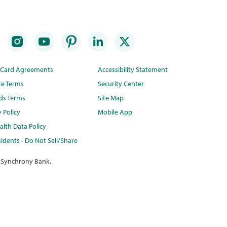
t Card Agreements
Accessibility Statement
te Terms
Security Center
ds Terms
Site Map
y Policy
Mobile App
lth Data Policy
idents - Do Not Sell/Share
 Synchrony Bank.