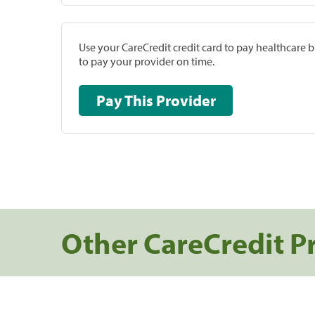
Use your CareCredit credit card to pay healthcare bi
to pay your provider on time.
Pay This Provider
Other CareCredit P