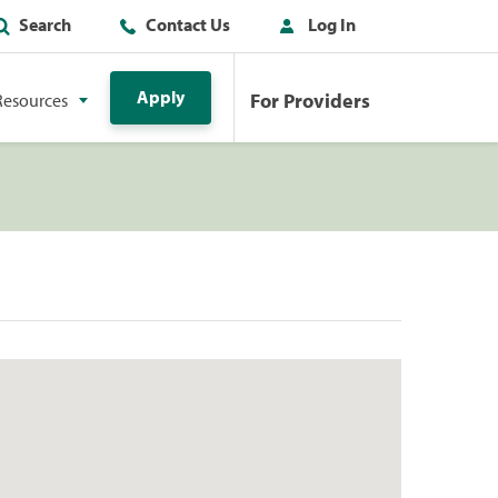
Search
Contact Us
Log In
Apply
For Providers
Resources