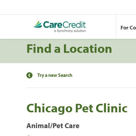
For C
Find a Location
Try a new Search
Chicago Pet Clinic
Animal/Pet Care