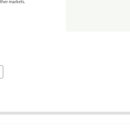
ther markets.