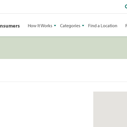
onsumers
How It Works
Categories
Find a Location