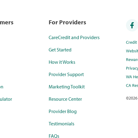
umers
For Providers
CareCredit and Providers
Credi
Get Started
Websi
Rewar
How it Works
Privac
Provider Support
WA Hea
CA Res
on
Marketing Toolkit
©
2026
ulator
Resource Center
Provider Blog
Testimonials
FAQs