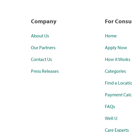
Company
For Cons
About Us
Home
Our Partners
Apply Now
Contact Us
How it Works
Press Releases
Categories
Find a Locati
Payment Calc
FAQs
Well U
Care Experts