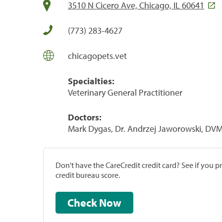
3510 N Cicero Ave, Chicago, IL 60641
(773) 283-4627
chicagopets.vet
Specialties:
Veterinary General Practitioner
Doctors:
Mark Dygas, Dr. Andrzej Jaworowski, DV
Don't have the CareCredit credit card? See if you 
credit bureau score.
Check Now