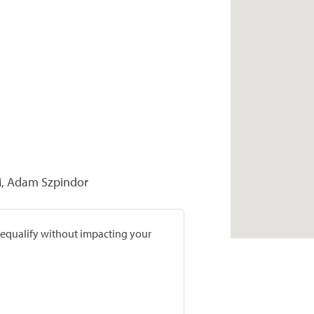
M, Adam Szpindor
prequalify without impacting your