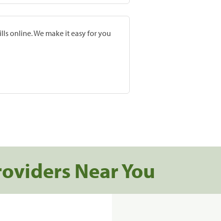
lls online. We make it easy for you
roviders Near You