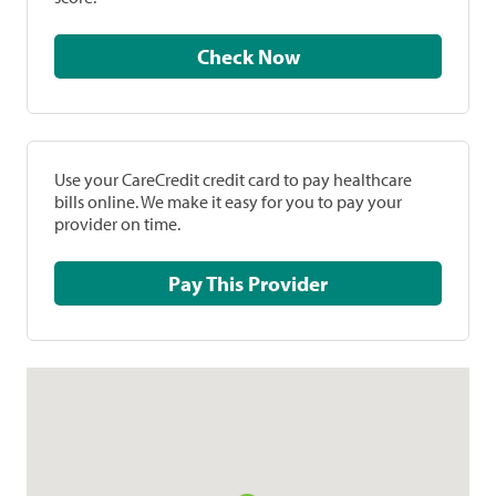
Check Now
Use your CareCredit credit card to pay healthcare
bills online. We make it easy for you to pay your
provider on time.
Pay This Provider