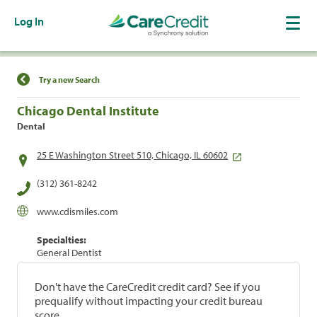
Log In
Find a Location
Try a new Search
Chicago Dental Institute
Dental
25 E Washington Street 510, Chicago, IL 60602
(312) 361-8242
www.cdismiles.com
Specialties:
General Dentist
Don't have the CareCredit credit card? See if you
prequalify without impacting your credit bureau
score.