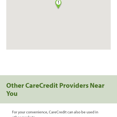
1
Other CareCredit Providers Near
You
For your convenience, CareCredit can also be used in