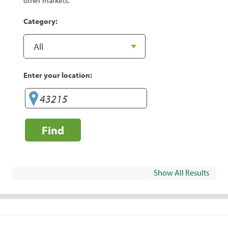
other markets.
Category:
Enter your location:
Find
Show All Results