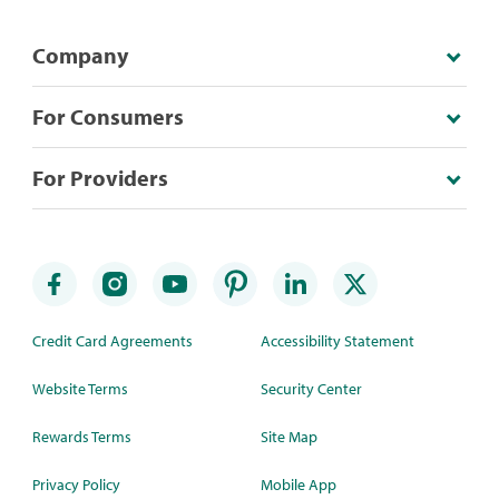
Company
For Consumers
For Providers
Credit Card Agreements
Accessibility Statement
Website Terms
Security Center
Rewards Terms
Site Map
Privacy Policy
Mobile App