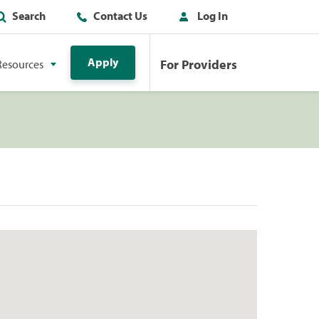
Search
Contact Us
Log In
Apply
For Providers
Resources