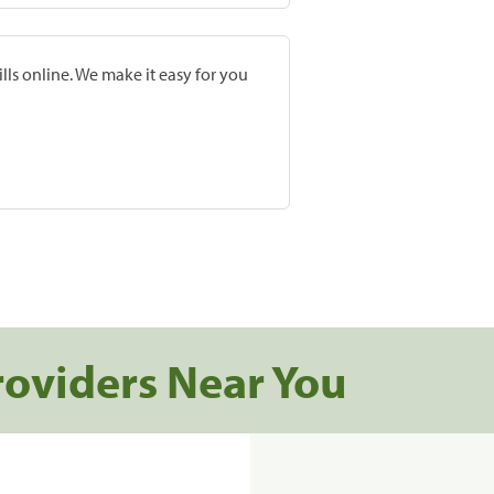
lls online. We make it easy for you
roviders Near You