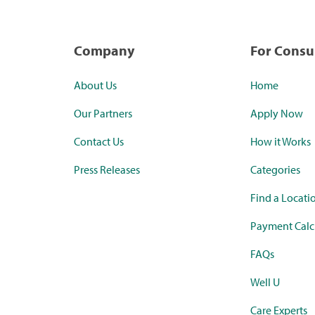
Company
For Cons
About Us
Home
Our Partners
Apply Now
Contact Us
How it Works
Press Releases
Categories
Find a Locati
Payment Calc
FAQs
Well U
Care Experts