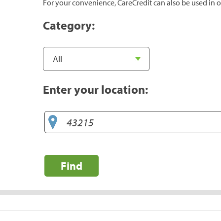
For your convenience, CareCredit can also be used in o
Category:
Enter your location:
Find