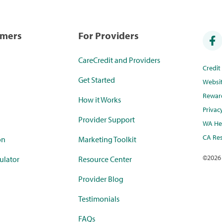
umers
For Providers
CareCredit and Providers
Credi
Get Started
Websi
Rewar
How it Works
Privac
Provider Support
WA Hea
CA Res
on
Marketing Toolkit
©
2026
ulator
Resource Center
Provider Blog
Testimonials
FAQs