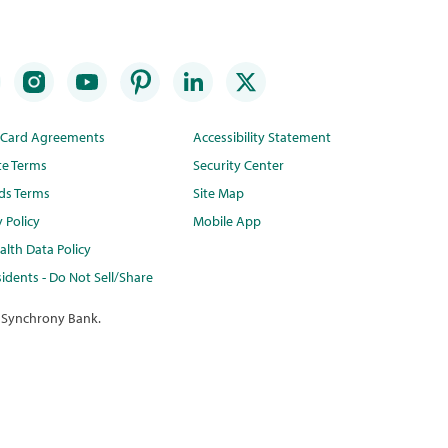
t Card Agreements
Accessibility Statement
te Terms
Security Center
ds Terms
Site Map
y Policy
Mobile App
lth Data Policy
idents - Do Not Sell/Share
 Synchrony Bank.