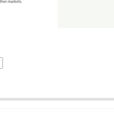
ther markets.