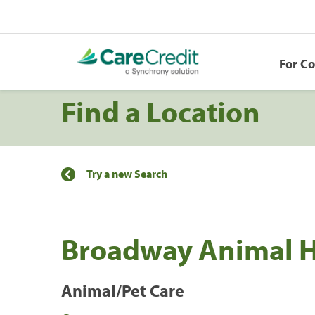
For C
Find a Location
Try a new Search
Broadway Animal H
Animal/Pet Care