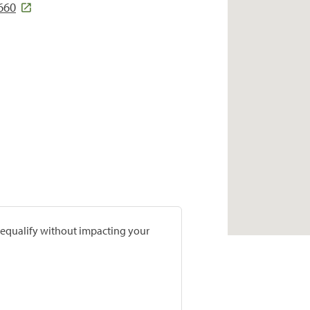
660
prequalify without impacting your