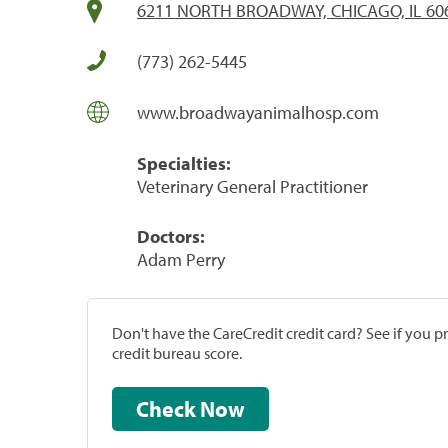
6211 NORTH BROADWAY, CHICAGO, IL 60
(773) 262-5445
www.broadwayanimalhosp.com
Specialties:
Veterinary General Practitioner
Doctors:
Adam Perry
Don't have the CareCredit credit card? See if you 
credit bureau score.
Check Now