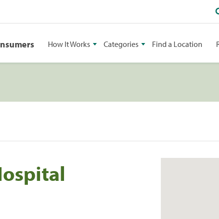
onsumers
How It Works
Categories
Find a Location
ospital