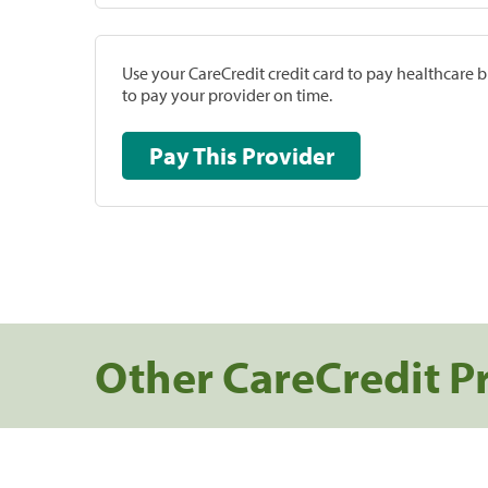
Use your CareCredit credit card to pay healthcare bi
to pay your provider on time.
Pay This Provider
Other CareCredit P