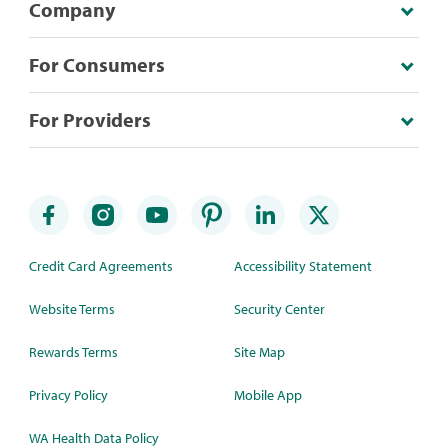
Company
For Consumers
For Providers
Credit Card Agreements
Accessibility Statement
Website Terms
Security Center
Rewards Terms
Site Map
Privacy Policy
Mobile App
WA Health Data Policy