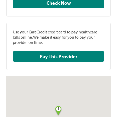
Check Now
Use your CareCredit credit card to pay healthcare
bills online. We make it easy for you to pay your
provider on time.
Pay This Provider
1