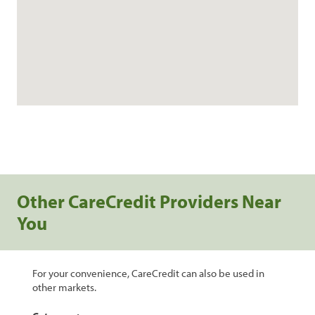
Other CareCredit Providers Near
You
For your convenience, CareCredit can also be used in
other markets.