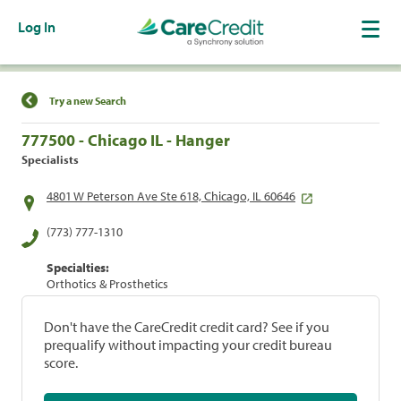
Log In
Find a Location
Try a new Search
777500 - Chicago IL - Hanger
Specialists
4801 W Peterson Ave Ste 618, Chicago, IL 60646
(773) 777-1310
Specialties:
Orthotics & Prosthetics
Don't have the CareCredit credit card? See if you
prequalify without impacting your credit bureau
score.