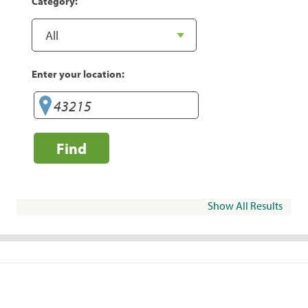
Category:
Enter your location:
Find
Show All Results