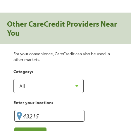
Other CareCredit Providers Near
You
For your convenience, CareCredit can also be used in
other markets.
Category:
Enter your location: