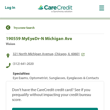
Log In
Find a Location
Try a new Search
190559 MyEyeDr-N Michigan Ave
Vision
321 North Michigan Avenue, Chicago, IL 60601
(312) 641-2020
Specialties:
Eye Exams, Optometrist, Sunglasses, Eyeglasses & Contacts
Don't have the CareCredit credit card? See if you
prequalify without impacting your credit bureau
score.