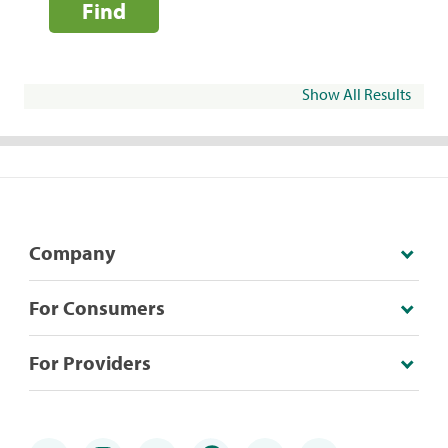
Find
Show All Results
Company
For Consumers
For Providers