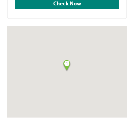
Check Now
1