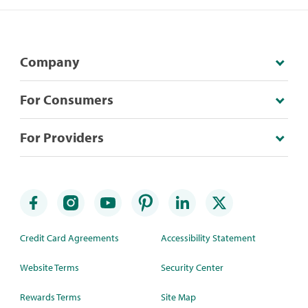
Company
For Consumers
For Providers
Credit Card Agreements
Accessibility Statement
Website Terms
Security Center
Rewards Terms
Site Map