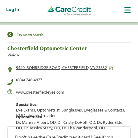
Log In
Find a Location
Try a new Search
Chesterfield Optometric Center
Vision
9440 IRONBRIDGE ROAD, CHESTERFIELD, VA 23832
(804) 748-4877
www.chesterfieldeyes.com
Specialties:
Eye Exams, Optometrist, Sunglasses, Eyeglasses & Contacts,
VSP Network Provider
Optometrists:
Dr. Marissa Albert, OD, Dr. Cristy DeHoff, OD, Dr. Ryder Elder,
OD, Dr. Jessica Stacy, OD, Dr. Lisa Vanderpool, OD
Don't have the CareCredit credit card? See if you