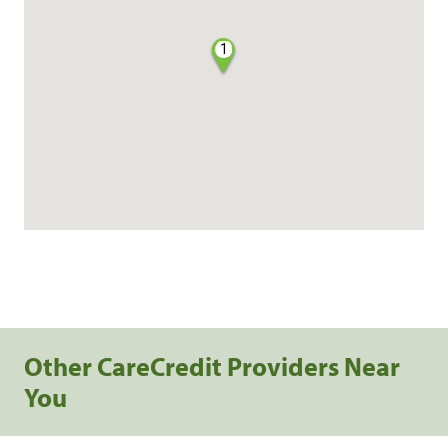
1
Other CareCredit Providers Near
You