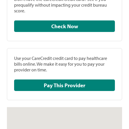
prequalify without impacting your credit bureau
score.
Check Now
Use your CareCredit credit card to pay healthcare
bills online. We make it easy for you to pay your
provider on time.
Pay This Provider