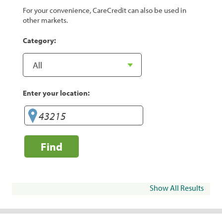
For your convenience, CareCredit can also be used in
other markets.
Category:
Enter your location:
Find
Show All Results