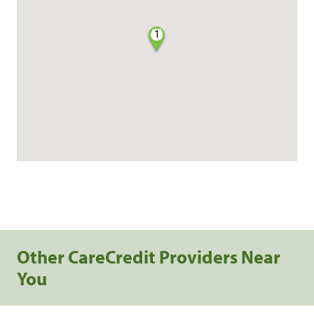
1
Other CareCredit Providers Near
You