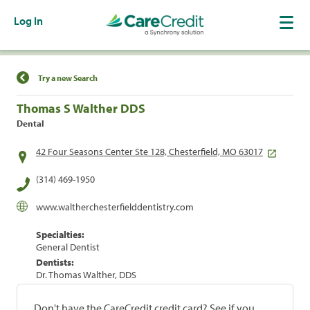
Log In
Find a Location
Try a new Search
Thomas S Walther DDS
Dental
42 Four Seasons Center Ste 128, Chesterfield, MO 63017
(314) 469-1950
www.waltherchesterfielddentistry.com
Specialties:
General Dentist
Dentists:
Dr. Thomas Walther, DDS
Don't have the CareCredit credit card? See if you