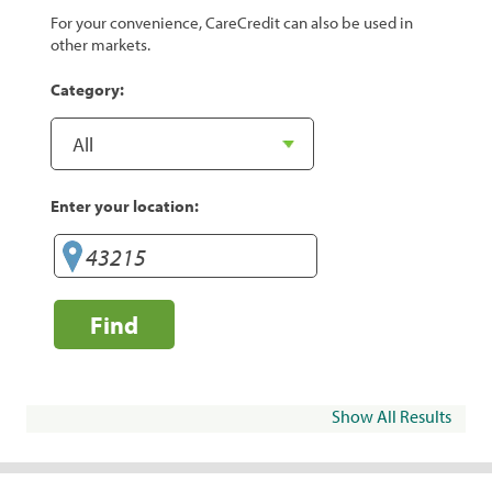
For your convenience, CareCredit can also be used in
other markets.
Category:
Enter your location:
Find
Show All Results