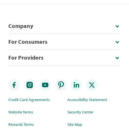
Company
For Consumers
For Providers
Credit Card Agreements
Accessibility Statement
Website Terms
Security Center
Rewards Terms
Site Map