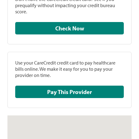
prequalify without impacting your credit bureau
score.
Check Now
Use your CareCredit credit card to pay healthcare
bills online. We make it easy for you to pay your
provider on time.
Pay This Provider