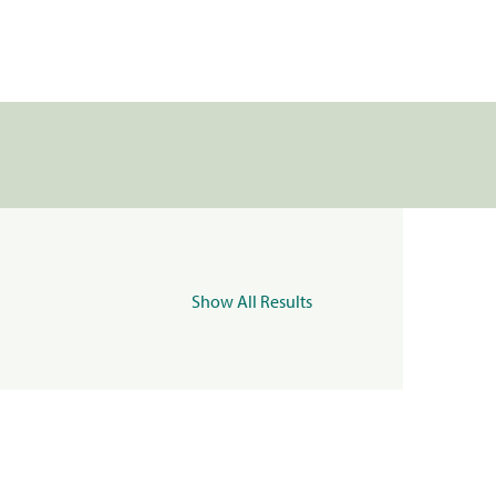
Show All Results