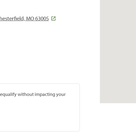
Chesterfield, MO 63005
prequalify without impacting your