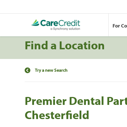
For C
Find a Location
Try a new Search
Premier Dental Par
Chesterfield