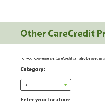
Other CareCredit P
For your convenience, CareCredit can also be used in o
Category:
Enter your location: