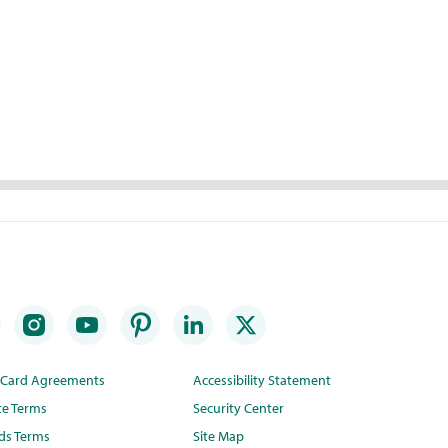
t Card Agreements
Accessibility Statement
te Terms
Security Center
ds Terms
Site Map