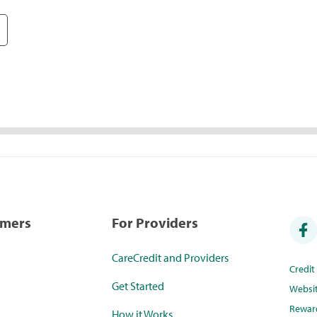
umers
For Providers
CareCredit and Providers
Credi
Get Started
Websi
Rewar
How it Works