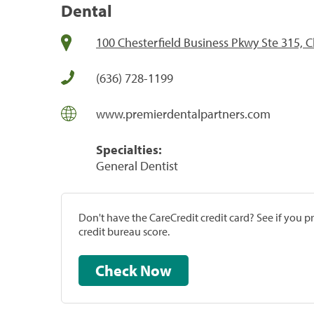
Dental
100 Chesterfield Business Pkwy Ste 315, 
(636) 728-1199
www.premierdentalpartners.com
Specialties:
General Dentist
Don't have the CareCredit credit card? See if you 
credit bureau score.
Check Now