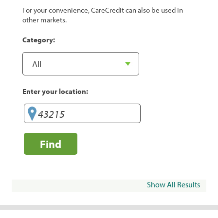
For your convenience, CareCredit can also be used in
other markets.
Category:
Enter your location:
Find
Show All Results