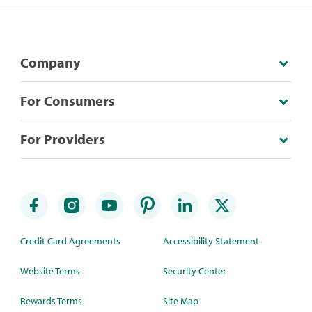
Company
For Consumers
For Providers
Credit Card Agreements
Accessibility Statement
Website Terms
Security Center
Rewards Terms
Site Map