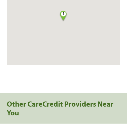
1
Other CareCredit Providers Near
You