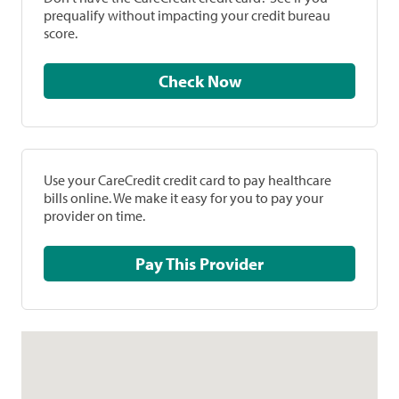
prequalify without impacting your credit bureau
score.
Check Now
Use your CareCredit credit card to pay healthcare
bills online. We make it easy for you to pay your
provider on time.
Pay This Provider