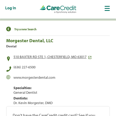
Log In
Find a Location
Try a new Search
Morgester Dental, LLC
Dental
510 BAXTER RD STE 1, CHESTERFIELD, MO 63017
(636) 227-6500
www.morgesterdental.com
Specialties:
General Dentist
Dentists:
Dr. Kevin Morgester, DMD
Don't have the CareCredit credit card? See if you