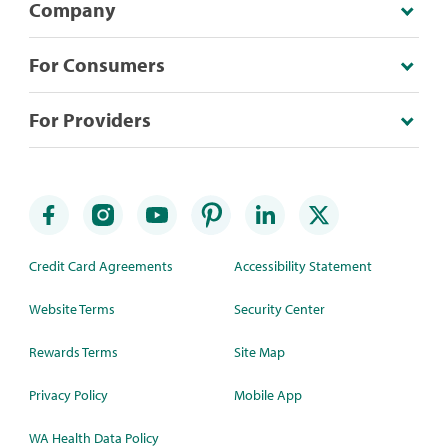
Company
For Consumers
For Providers
Credit Card Agreements
Accessibility Statement
Website Terms
Security Center
Rewards Terms
Site Map
Privacy Policy
Mobile App
WA Health Data Policy