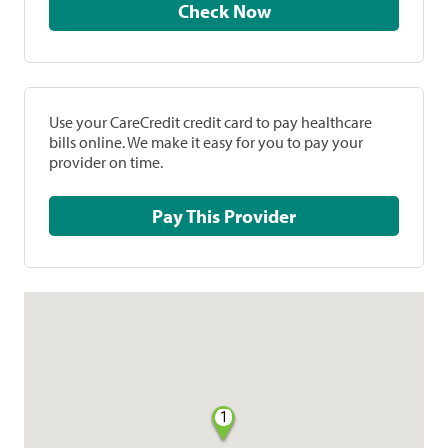
Check Now
Use your CareCredit credit card to pay healthcare
bills online. We make it easy for you to pay your
provider on time.
Pay This Provider
1