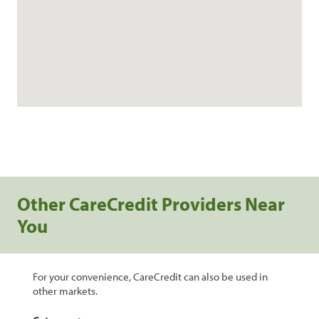
Other CareCredit Providers Near
You
For your convenience, CareCredit can also be used in
other markets.