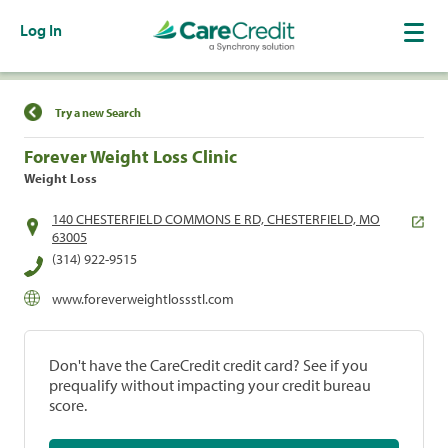
Log In
Find a Location
Try a new Search
Forever Weight Loss Clinic
Weight Loss
140 CHESTERFIELD COMMONS E RD, CHESTERFIELD, MO
63005
(314) 922-9515
www.foreverweightlossstl.com
Don't have the CareCredit credit card? See if you
prequalify without impacting your credit bureau
score.