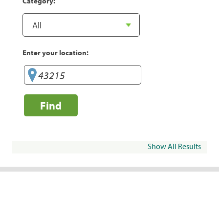
Category:
Enter your location:
Find
Show All Results