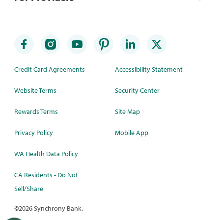
Credit Card Agreements
Accessibility Statement
Website Terms
Security Center
Rewards Terms
Site Map
Privacy Policy
Mobile App
WA Health Data Policy
CA Residents - Do Not
Sell/Share
©
2026 Synchrony Bank.