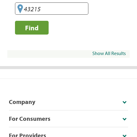
Find
Show All Results
Company
For Consumers
For Providers