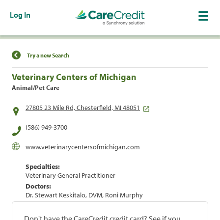
Log In
Find a Location
Try a new Search
Veterinary Centers of Michigan
Animal/Pet Care
27805 23 Mile Rd, Chesterfield, MI 48051
(586) 949-3700
www.veterinarycentersofmichigan.com
Specialties:
Veterinary General Practitioner
Doctors:
Dr. Stewart Keskitalo, DVM, Roni Murphy
Don't have the CareCredit credit card? See if you