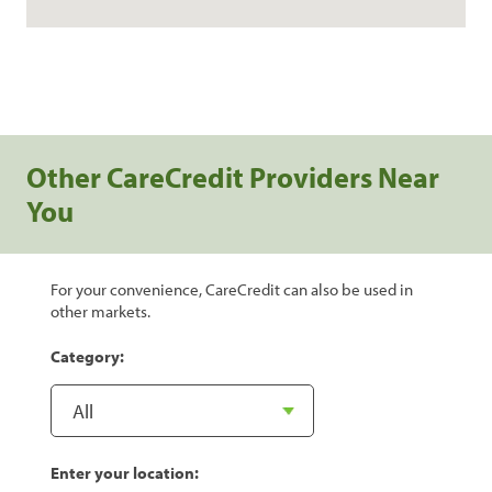
Other CareCredit Providers Near
You
For your convenience, CareCredit can also be used in
other markets.
Category:
Enter your location: