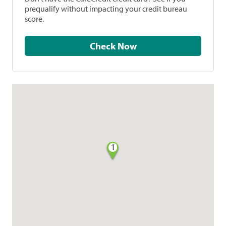
prequalify without impacting your credit bureau
score.
Check Now
1