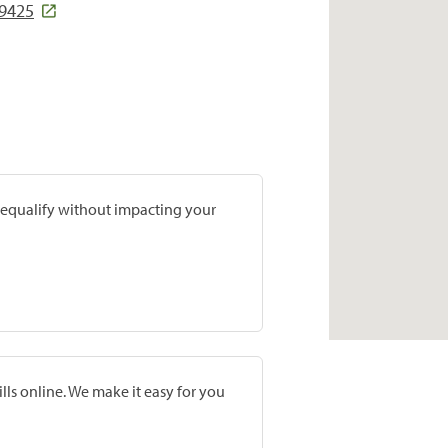
19425
prequalify without impacting your
lls online. We make it easy for you