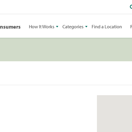
onsumers
How It Works
Categories
Find a Location