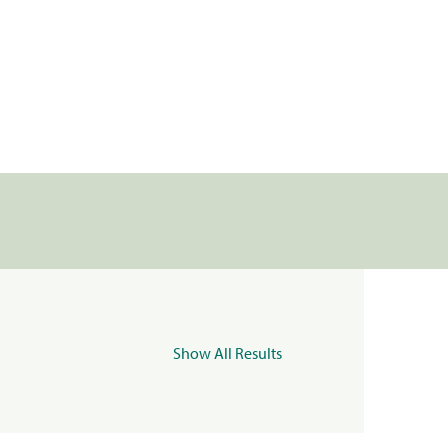
Show All Results