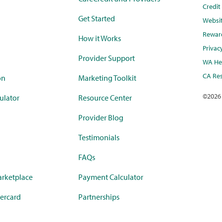
Credi
Get Started
Websi
Rewar
How it Works
Privac
Provider Support
WA Hea
CA Res
on
Marketing Toolkit
©
2026
ulator
Resource Center
Provider Blog
Testimonials
FAQs
rketplace
Payment Calculator
ercard
Partnerships