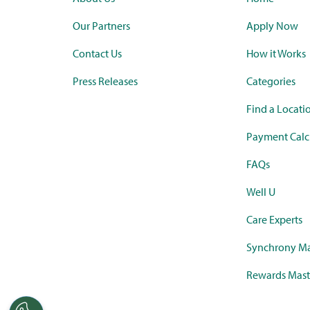
Our Partners
Apply Now
Contact Us
How it Works
Press Releases
Categories
Find a Locati
Payment Calc
FAQs
Well U
Care Experts
Synchrony Ma
Rewards Mast