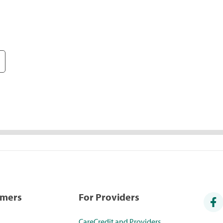
umers
For Providers
CareCredit and Providers