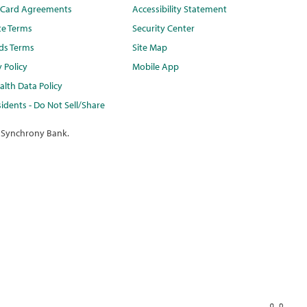
t Card Agreements
Accessibility Statement
te Terms
Security Center
ds Terms
Site Map
y Policy
Mobile App
lth Data Policy
idents - Do Not Sell/Share
 Synchrony Bank.