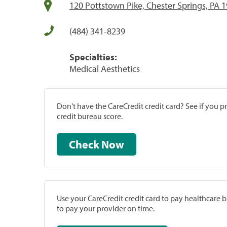
120 Pottstown Pike, Chester Springs, PA 
(484) 341-8239
Specialties:
Medical Aesthetics
Don't have the CareCredit credit card? See if you 
credit bureau score.
Check Now
Use your CareCredit credit card to pay healthcare bi
to pay your provider on time.