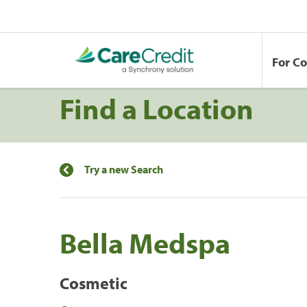
For C
Find a Location
Try a new Search
Bella Medspa
Cosmetic