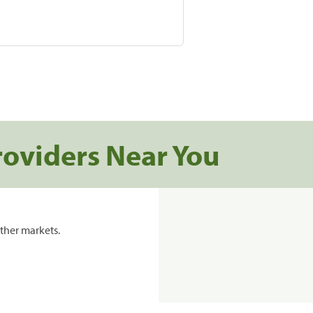
roviders Near You
ther markets.