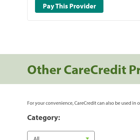
Pay This Provider
Other CareCredit P
For your convenience, CareCredit can also be used in o
Category: