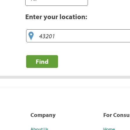
Enter your location:
Find
Company
For Cons
About Us
Home