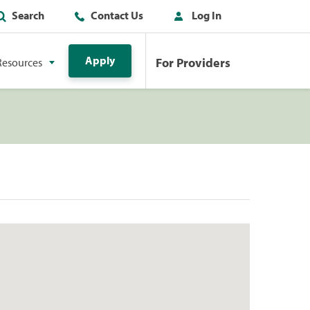
Search
Contact Us
Log In
Apply
For Providers
Resources