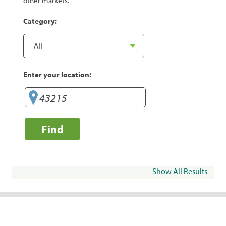
other markets.
Category:
Enter your location:
Find
Show All Results