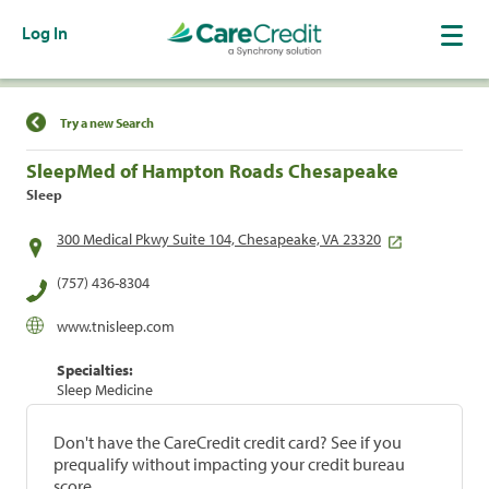
Log In
Find a Location
Try a new Search
SleepMed of Hampton Roads Chesapeake
Sleep
300 Medical Pkwy Suite 104, Chesapeake, VA 23320
(757) 436-8304
www.tnisleep.com
Specialties:
Sleep Medicine
Don't have the CareCredit credit card? See if you
prequalify without impacting your credit bureau
score.