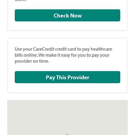
Check Now
Use your CareCredit credit card to pay healthcare
bills online. We make it easy for you to pay your
provider on time.
Pay This Provider