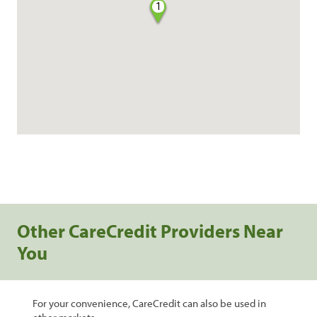
1
Other CareCredit Providers Near
You
For your convenience, CareCredit can also be used in