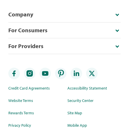
Company
For Consumers
For Providers
Credit Card Agreements
Accessibility Statement
Website Terms
Security Center
Rewards Terms
Site Map
Privacy Policy
Mobile App