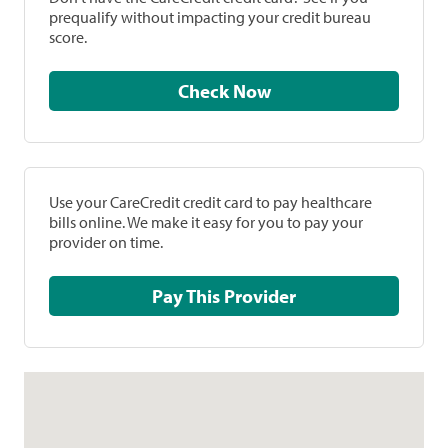
prequalify without impacting your credit bureau
score.
Check Now
Use your CareCredit credit card to pay healthcare
bills online. We make it easy for you to pay your
provider on time.
Pay This Provider