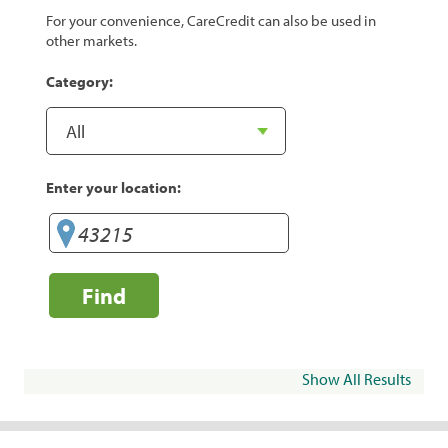
For your convenience, CareCredit can also be used in
other markets.
Category:
Enter your location:
Find
Show All Results