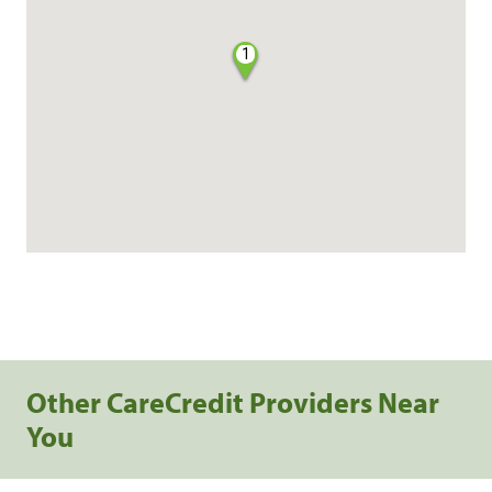
1
Other CareCredit Providers Near
You