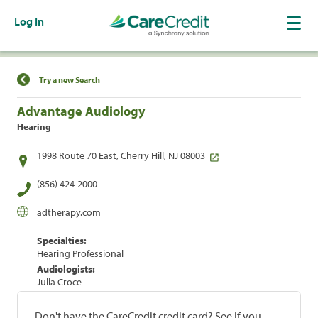
Log In
Find a Location
Try a new Search
Advantage Audiology
Hearing
1998 Route 70 East, Cherry Hill, NJ 08003
(856) 424-2000
adtherapy.com
Specialties:
Hearing Professional
Audiologists:
Julia Croce
Don't have the CareCredit credit card? See if you