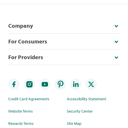
Company
For Consumers
For Providers
Credit Card Agreements
Accessibility Statement
Website Terms
Security Center
Rewards Terms
Site Map